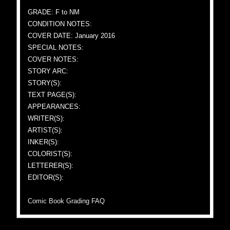
GRADE: F to NM
CONDITION NOTES:
COVER DATE: January 2016
SPECIAL NOTES:
COVER NOTES:
STORY ARC:
STORY(S):
TEXT PAGE(S):
APPEARANCES:
WRITER(S):
ARTIST(S):
INKER(S):
COLORIST(S):
LETTERER(S):
EDITOR(S):
Comic Book Grading FAQ