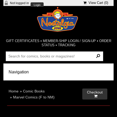
View Cart (
0
)
Not logged in
Login
GIFT CERTIFICATES
•
MEMBER-SHIP LOGIN / SIGN-UP
•
ORDER
STATUS
•
TRACKING
Home
»
Comic Books
Checkout

»
Marvel Comics (F to NM)