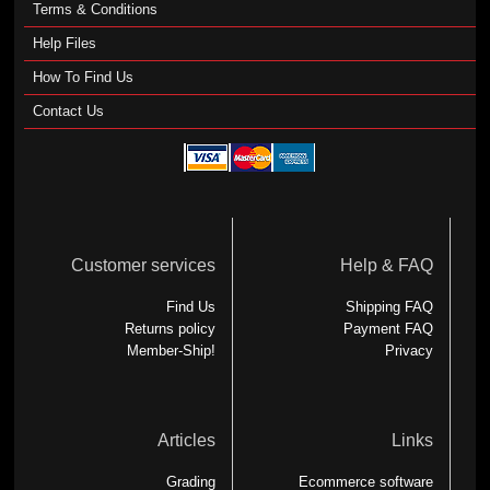
Terms & Conditions
Help Files
How To Find Us
Contact Us
Customer services
Help & FAQ
Find Us
Shipping FAQ
Returns policy
Payment FAQ
Member-Ship!
Privacy
Articles
Links
Grading
Ecommerce software