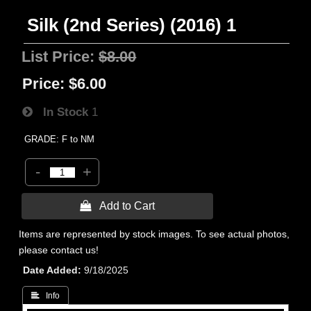
Silk (2nd Series) (2016) 1
List Price:
$8.00
Price:
$6.00
In Stock
1
GRADE: F to NM
-
+
 Add to Cart
Items are represented by stock images. To see actual photos,
please contact us!
Date Added
9/18/2025
 Info