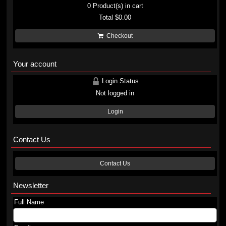
0
Product(s) in cart
Total
$0.00
Checkout
Your account
Login Status
Not logged in
Login
Contact Us
Contact Us
Newsletter
Full Name