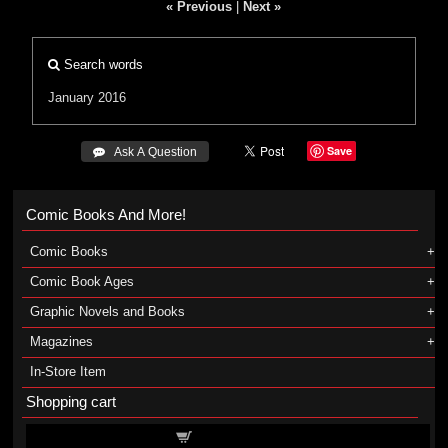
« Previous
|
Next »
Search words
January 2016
Save
 Ask A Question
Comic Books And More!
Comic Books
Comic Book Ages
Graphic Novels and Books
Magazines
In-Store Item
Shopping cart
Shopping cart