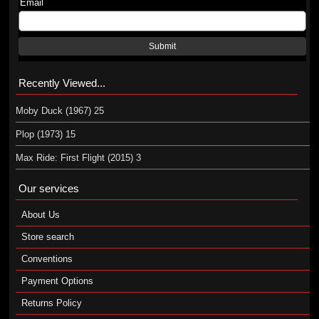
Email
Submit
Recently Viewed...
Moby Duck (1967) 25
Plop (1973) 15
Max Ride: First Flight (2015) 3
Our services
About Us
Store search
Conventions
Payment Options
Returns Policy