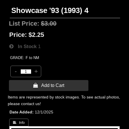
Showcase '93 (1993) 4
List Price:
$3.00
Price:
$2.25
In Stock
1
GRADE: F to NM
-
+
 Add to Cart
Items are represented by stock images. To see actual photos,
please contact us!
Date Added
12/1/2025
 Info