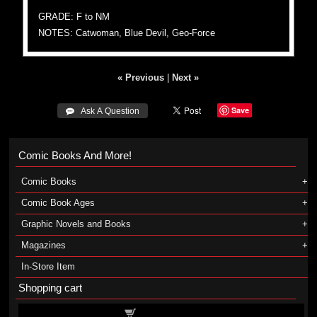
GRADE: F to NM
NOTES: Catwoman, Blue Devil, Geo-Force
« Previous
|
Next »
Save
 Ask A Question
Comic Books And More!
Comic Books
Comic Book Ages
Graphic Novels and Books
Magazines
In-Store Item
Shopping cart
Shopping cart