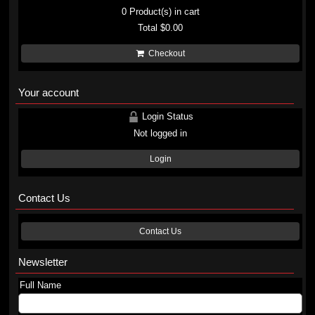
0
Product(s) in cart
Total
$0.00
Checkout
Your account
Login Status
Not logged in
Login
Contact Us
Contact Us
Newsletter
Full Name