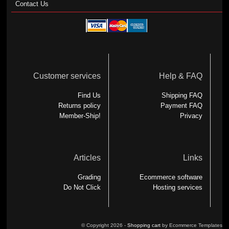
Contact Us
Customer services
Help & FAQ
Find Us
Shipping FAQ
Returns policy
Payment FAQ
Member-Ship!
Privacy
Articles
Links
Grading
Ecommerce software
Do Not Click
Hosting services
© Copyright 2026 -
Shopping cart
by Ecommerce Templates