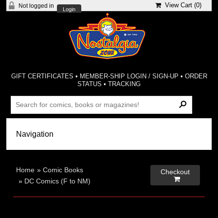
View Cart (
0
)
Not logged in
Login
GIFT CERTIFICATES
•
MEMBER-SHIP LOGIN / SIGN-UP
•
ORDER
STATUS
•
TRACKING
Home
»
Comic Books
Checkout

»
DC Comics (F to NM)