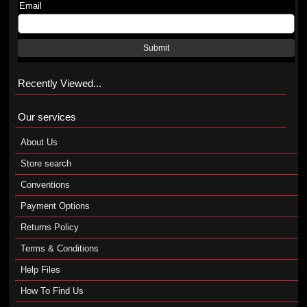
Email
Submit
Recently Viewed...
Our services
About Us
Store search
Conventions
Payment Options
Returns Policy
Terms & Conditions
Help Files
How To Find Us