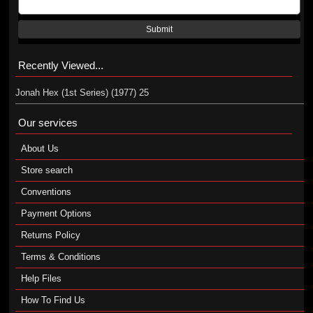
Submit
Recently Viewed...
Jonah Hex (1st Series) (1977) 25
Our services
About Us
Store search
Conventions
Payment Options
Returns Policy
Terms & Conditions
Help Files
How To Find Us