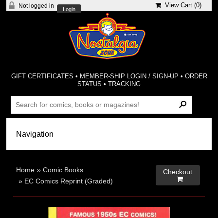
View Cart (
0
)
Not logged in
Login
GIFT CERTIFICATES
•
MEMBER-SHIP LOGIN / SIGN-UP
•
ORDER
STATUS
•
TRACKING
Home
»
Comic Books
Checkout

»
EC Comics Reprint (Graded)