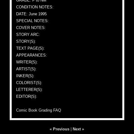
GRADE: F to NM
CONDITION NOTES:
DATE: June 1995
SPECIAL NOTES:
COVER NOTES:
STORY ARC:
STORY(S):
TEXT PAGE(S):
APPEARANCES:
WRITER(S):
ARTIST(S):
INKER(S):
COLORIST(S):
LETTERER(S):
EDITOR(S):
Comic Book Grading FAQ
« Previous
|
Next »