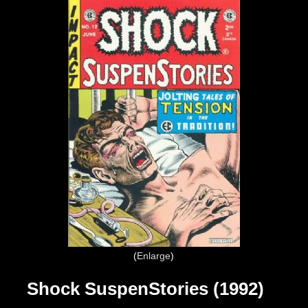
Enlarge
Shock SuspenStories (1992)