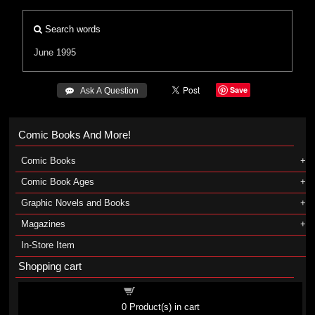
Search words
June 1995
Save
 Ask A Question
Comic Books And More!
Comic Books
Comic Book Ages
Graphic Novels and Books
Magazines
In-Store Item
Shopping cart
Shopping cart
0
Product(s) in cart