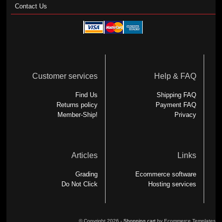
Contact Us
Customer services
Help & FAQ
Find Us
Shipping FAQ
Returns policy
Payment FAQ
Member-Ship!
Privacy
Articles
Links
Grading
Ecommerce software
Do Not Click
Hosting services
© Copyright 2026 -
Shopping cart
by Ecommerce Templates