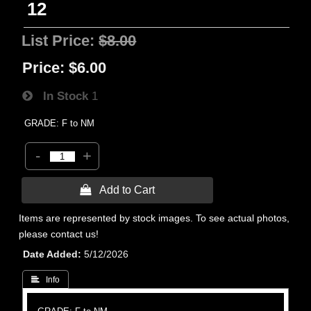
12
List Price:
$8.00
Price:
$6.00
In Stock
1
GRADE: F to NM
-
+
 Add to Cart
Items are represented by stock images. To see actual photos,
please contact us!
Date Added
5/12/2026
 Info