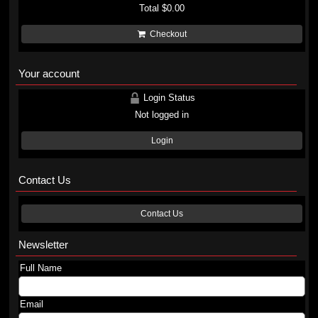
Total
$0.00
Checkout
Your account
Login Status
Not logged in
Login
Contact Us
Contact Us
Newsletter
Full Name
Email