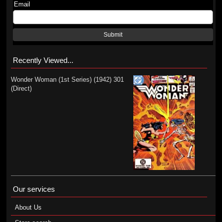
Email
Submit
Recently Viewed...
Wonder Woman (1st Series) (1942) 301
(Direct)
Our services
About Us