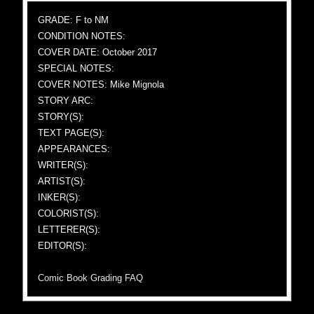
GRADE: F to NM
CONDITION NOTES:
COVER DATE: October 2017
SPECIAL NOTES:
COVER NOTES: Mike Mignola
STORY ARC:
STORY(S):
TEXT PAGE(S):
APPEARANCES:
WRITER(S):
ARTIST(S):
INKER(S):
COLORIST(S):
LETTERER(S):
EDITOR(S):
Comic Book Grading FAQ