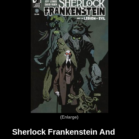
Enlarge
Sherlock Frankenstein And