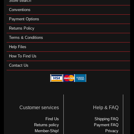
Store search
Conventions
Payment Options
Returns Policy
Terms & Conditions
Help Files
How To Find Us
Contact Us
Customer services
Help & FAQ
Find Us
Shipping FAQ
Returns policy
Payment FAQ
Member-Ship!
Privacy