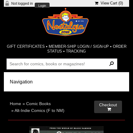
View Cart (
0
)
Not logged in
Login
GIFT CERTIFICATES
•
MEMBER-SHIP LOGIN / SIGN-UP
•
ORDER
STATUS
•
TRACKING
Home
»
Comic Books
Checkout

»
Alt-Indie Comics (F to NM)