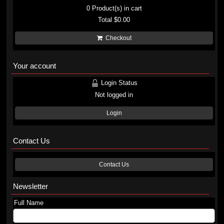
0
Product(s) in cart
Total
$0.00
Checkout
Your account
Login Status
Not logged in
Login
Contact Us
Contact Us
Newsletter
Full Name