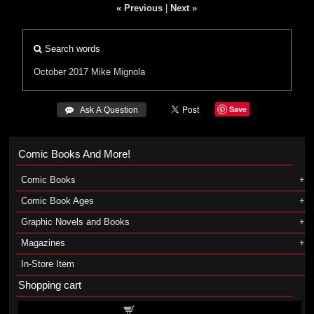
« Previous
|
Next »
Search words
October 2017
Mike Mignola
Save
 Ask A Question
Comic Books And More!
Comic Books
Comic Book Ages
Graphic Novels and Books
Magazines
In-Store Item
Shopping cart
Shopping cart