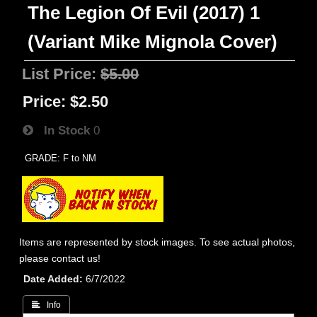
The Legion Of Evil (2017) 1
(Variant Mike Mignola Cover)
List Price:
$5.00
Price:
$2.50
In Stock
0
GRADE: F to NM
Items are represented by stock images. To see actual photos,
please contact us!
Date Added
6/7/2022
 Info