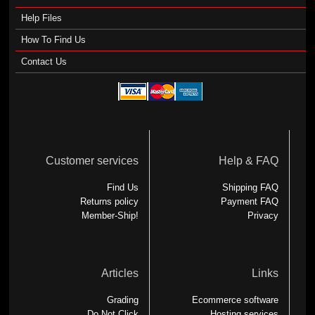
Help Files
How To Find Us
Contact Us
Customer services
Help & FAQ
Find Us
Shipping FAQ
Returns policy
Payment FAQ
Member-Ship!
Privacy
Articles
Links
Grading
Ecommerce software
Do Not Click
Hosting services