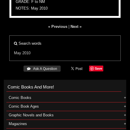
GRADE: F to NM
NOTES: May 2010
« Previous
|
Next »
Search words
May 2010
Save
 Ask A Question
Comic Books And More!
Comic Books
Comic Book Ages
Graphic Novels and Books
Magazines