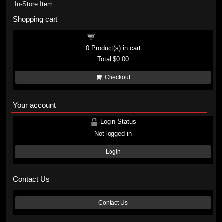
In-Store Item
Shopping cart
Shopping cart
0
Product(s) in cart
Total
$0.00
Checkout
Your account
Login Status
Not logged in
Login
Contact Us
Contact Us