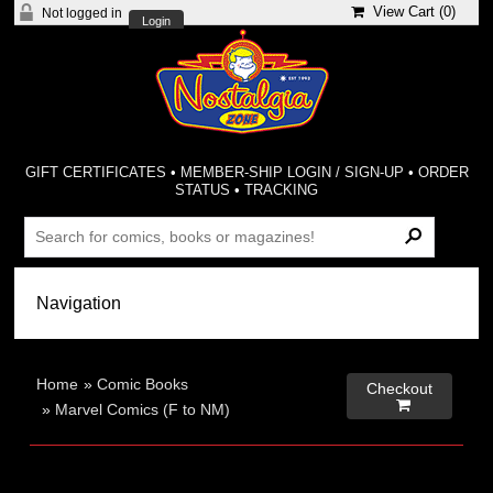
View Cart (
0
)
Not logged in
Login
GIFT CERTIFICATES
•
MEMBER-SHIP LOGIN / SIGN-UP
•
ORDER
STATUS
•
TRACKING
Home
»
Comic Books
Checkout

»
Marvel Comics (F to NM)