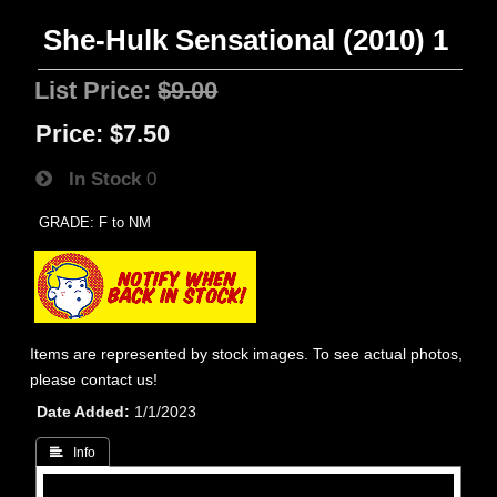
She-Hulk Sensational (2010) 1
List Price:
$9.00
Price:
$7.50
In Stock
0
GRADE: F to NM
Items are represented by stock images. To see actual photos,
please contact us!
Date Added
1/1/2023
 Info