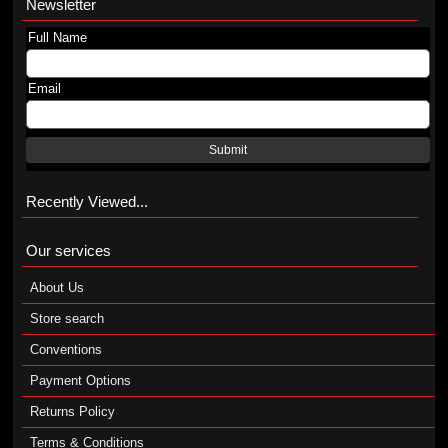
Newsletter
Full Name
Email
Submit
Recently Viewed...
Our services
About Us
Store search
Conventions
Payment Options
Returns Policy
Terms & Conditions