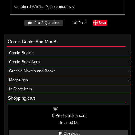
October 1976
1st Appearance
Isis
Save
 Ask A Question
Comic Books And More!
Comic Books
Comic Book Ages
Graphic Novels and Books
Magazines
In-Store Item
Shopping cart
Shopping cart
0
Product(s) in cart
Total
$0.00
Checkout