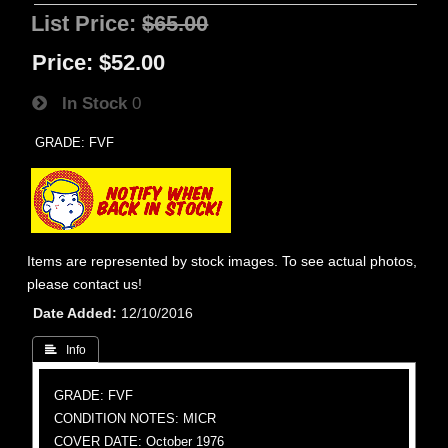
List Price:
$65.00
Price:
$52.00
In Stock
0
GRADE: FVF
Items are represented by stock images. To see actual photos,
please contact us!
Date Added
12/10/2016
 Info
GRADE: FVF
CONDITION NOTES: MICR
COVER DATE: October 1976