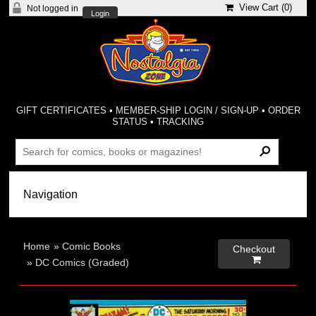
View Cart (
0
)
Not logged in
Login
GIFT CERTIFICATES
•
MEMBER-SHIP LOGIN / SIGN-UP
•
ORDER
STATUS
•
TRACKING
Home
»
Comic Books
Checkout

»
DC Comics (Graded)