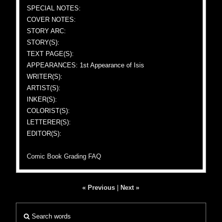
SPECIAL NOTES:
COVER NOTES:
STORY ARC:
STORY(S):
TEXT PAGE(S):
APPEARANCES: 1st Appearance of Isis
WRITER(S):
ARTIST(S):
INKER(S):
COLORIST(S):
LETTERER(S):
EDITOR(S):
Comic Book Grading FAQ
« Previous
|
Next »
Search words