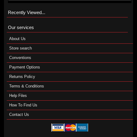
Recently Viewed...
Our services
About Us
Store search
Conventions
Payment Options
Returns Policy
Terms & Conditions
Help Files
How To Find Us
Contact Us