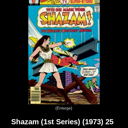
Enlarge
Shazam (1st Series) (1973) 25