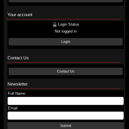
Your account
Login Status
Not logged in
Login
Contact Us
Contact Us
Newsletter
Full Name
Email
Submit