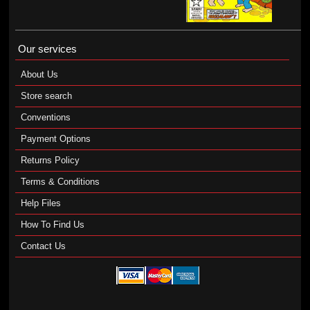
Our services
About Us
Store search
Conventions
Payment Options
Returns Policy
Terms & Conditions
Help Files
How To Find Us
Contact Us