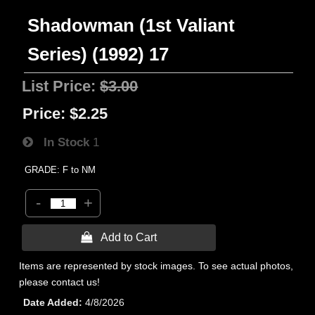
Shadowman (1st Valiant
Series) (1992) 17
List Price:
$3.00
Price:
$2.25
In Stock
1
GRADE: F to NM
-
+
 Add to Cart
Items are represented by stock images. To see actual photos,
please contact us!
Date Added
4/8/2026