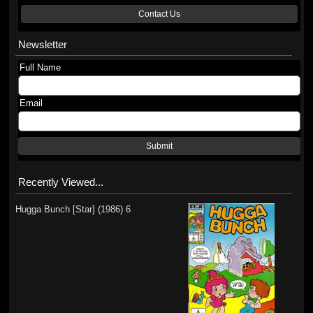
Contact Us
Newsletter
Full Name
Email
Submit
Recently Viewed...
Hugga Bunch [Star] (1986) 6