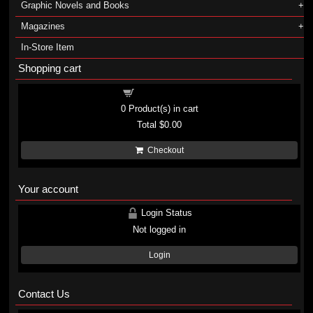
Graphic Novels and Books
Magazines
In-Store Item
Shopping cart
Shopping cart
0
Product(s) in cart
Total
$0.00
Checkout
Your account
Login Status
Not logged in
Login
Contact Us