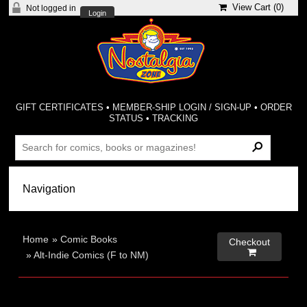
View Cart (
0
)
Not logged in
Login
GIFT CERTIFICATES
•
MEMBER-SHIP LOGIN / SIGN-UP
•
ORDER
STATUS
•
TRACKING
Home
»
Comic Books
Checkout

»
Alt-Indie Comics (F to NM)