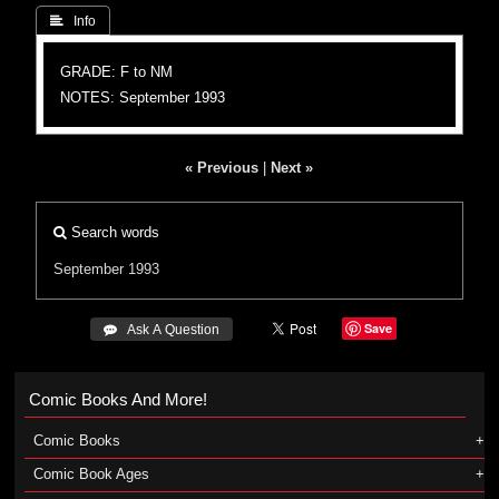
 Info
GRADE: F to NM
NOTES: September 1993
« Previous
|
Next »
Search words
September 1993
Save
 Ask A Question
Comic Books And More!
Comic Books
Comic Book Ages