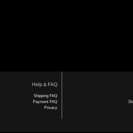
Help & FAQ
Shipping FAQ
Payment FAQ
Do
Privacy