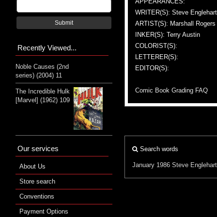
APPEARANCES:
WRITER(S): Steve Englehart
Submit
ARTIST(S): Marshall Rogers
INKER(S): Terry Austin
COLORIST(S):
Recently Viewed...
LETTERER(S):
Noble Causes (2nd
EDITOR(S):
series) (2004) 11
Comic Book Grading FAQ
The Incredible Hulk
[Marvel] (1962) 109
Our services
Search words
January 1986
Steve Englehart
About Us
Store search
Conventions
Payment Options