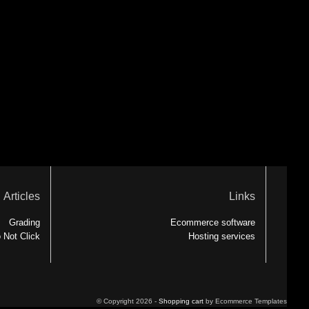
Articles
Links
Grading
Ecommerce software
 Not Click
Hosting services
© Copyright 2026 -
Shopping cart
by Ecommerce Templates