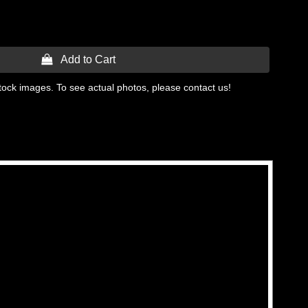
 Add to Cart
tock images. To see actual photos, please contact us!