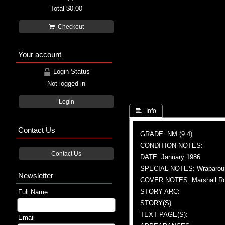
Total
$0.00
Checkout
Your account
Login Status
Not logged in
Login
 Info
Contact Us
GRADE: NM (9.4)
CONDITION NOTES:
Contact Us
DATE: January 1986
SPECIAL NOTES: Wraparoun
Newsletter
COVER NOTES: Marshall Roge
STORY ARC:
Full Name
STORY(S):
TEXT PAGE(S):
Email