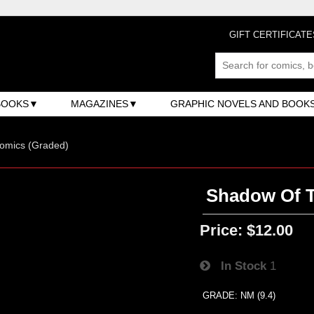
GIFT CERTIFICATE
BOOKS
MAGAZINES
GRAPHIC NOVELS AND BOOK
omics (Graded)
Shadow Of T
Price:
$12.00
In Stock
1
GRADE: NM (9.4)