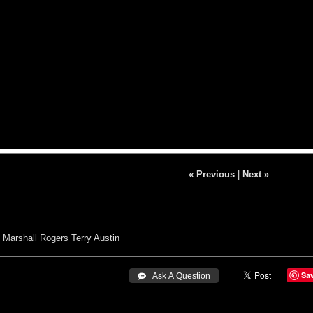
« Previous
|
Next »
Marshall Rogers
Terry Austin
Sa
 Ask A Question