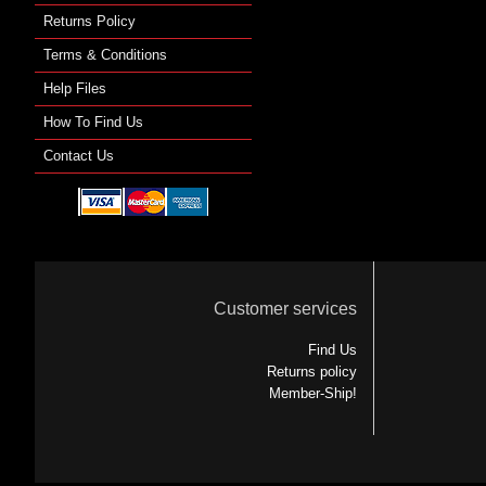
Returns Policy
Terms & Conditions
Help Files
How To Find Us
Contact Us
Customer services
Find Us
Returns policy
Member-Ship!