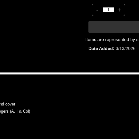
-
+
Items are represented by s
Date Added
3/13/2026
d cover
rs (A, I & Col)