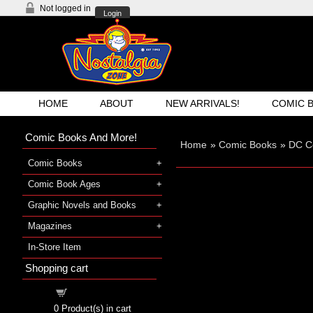
Not logged in
Login
HOME
ABOUT
NEW ARRIVALS!
COMIC 
Comic Books And More!
Home
»
Comic Books
»
DC C
Comic Books
Comic Book Ages
Graphic Novels and Books
Magazines
In-Store Item
Shopping cart
Shopping cart
0
Product(s) in cart