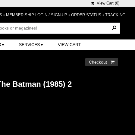
View Cart (
0
)
S
•
MEMBER-SHIP LOGIN / SIGN-UP
•
ORDER STATUS
•
TRACKING
S
SERVICES
VIEW CART
Checkout 
he Batman (1985) 2