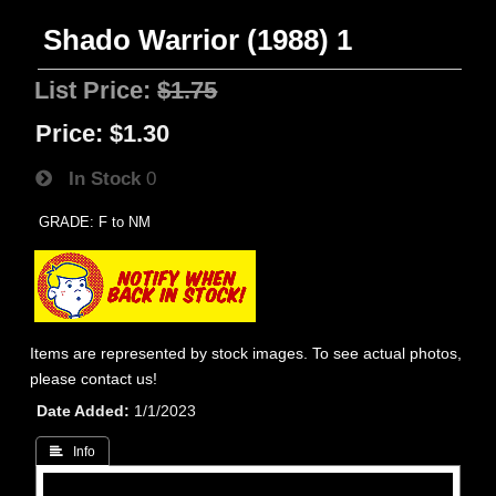
Shado Warrior (1988) 1
List Price:
$1.75
Price:
$1.30
In Stock
0
GRADE: F to NM
Items are represented by stock images. To see actual photos,
please contact us!
Date Added
1/1/2023
 Info