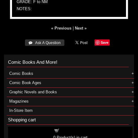
GRADE: F to NM
NOTES:
« Previous
|
Next »
Save
 Ask A Question
Comic Books And More!
Comic Books
Comic Book Ages
Graphic Novels and Books
Magazines
In-Store Item
Shopping cart
Shopping cart
0
Product(s) in cart