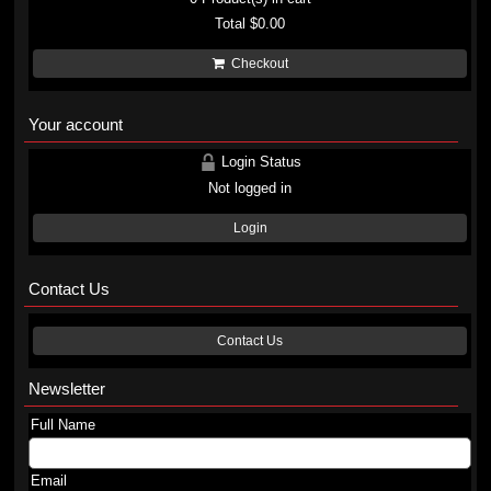
Total
$0.00
Checkout
Your account
Login Status
Not logged in
Login
Contact Us
Contact Us
Newsletter
Full Name
Email