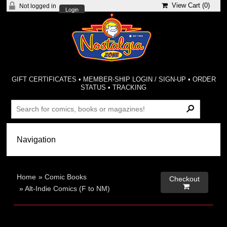
View Cart (
0
)
Not logged in
Login
GIFT CERTIFICATES
•
MEMBER-SHIP LOGIN / SIGN-UP
•
ORDER
STATUS
•
TRACKING
Home
»
Comic Books
Checkout

»
Alt-Indie Comics (F to NM)