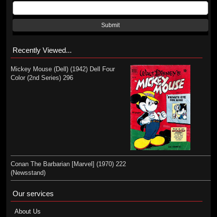
Submit
Recently Viewed...
Mickey Mouse (Dell) (1942) Dell Four
Color (2nd Series) 296
Conan The Barbarian [Marvel] (1970) 222
(Newsstand)
Our services
About Us