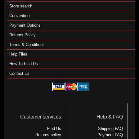
Store search
Conventions
Payment Options
Returns Policy
Terms & Conditions
Help Files
How To Find Us
Contact Us
Customer services
Help & FAQ
Find Us
Shipping FAQ
Returns policy
Payment FAQ