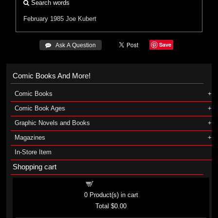
Search words
February 1985
Joe Kubert
Save
 Ask A Question
Comic Books And More!
Comic Books
Comic Book Ages
Graphic Novels and Books
Magazines
In-Store Item
Shopping cart
Shopping cart
0
Product(s) in cart
Total
$0.00