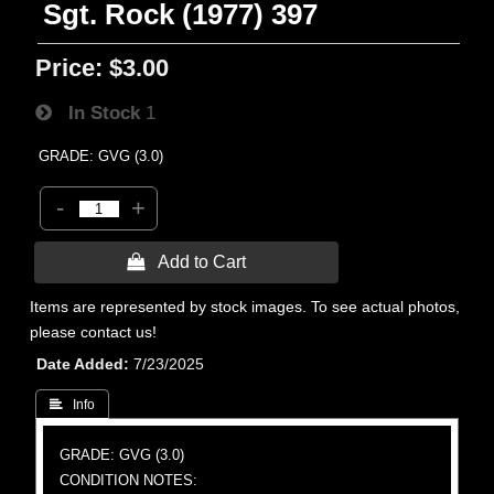
Sgt. Rock (1977) 397
Price:
$3.00
In Stock
1
GRADE: GVG (3.0)
-
+
 Add to Cart
Items are represented by stock images. To see actual photos,
please contact us!
Date Added
7/23/2025
 Info
GRADE: GVG (3.0)
CONDITION NOTES: