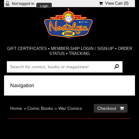
View Cart (
0
)
Not logged in
Login
GIFT CERTIFICATES
•
MEMBER-SHIP LOGIN / SIGN-UP
•
ORDER
STATUS
•
TRACKING
Home
»
Comic Books
»
War Comics
Checkout 