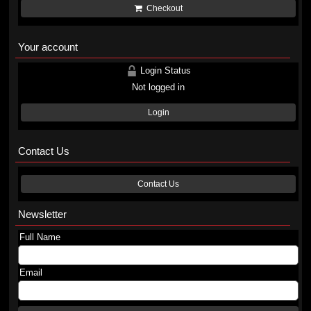
Checkout
Your account
Login Status
Not logged in
Login
Contact Us
Contact Us
Newsletter
Full Name
Email