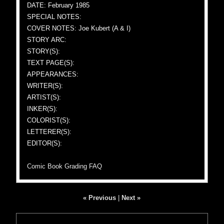
DATE: February 1985
SPECIAL NOTES:
COVER NOTES: Joe Kubert (A & I)
STORY ARC:
STORY(S):
TEXT PAGE(S):
APPEARANCES:
WRITER(S):
ARTIST(S):
INKER(S):
COLORIST(S):
LETTERER(S):
EDITOR(S):
Comic Book Grading FAQ
« Previous
|
Next »