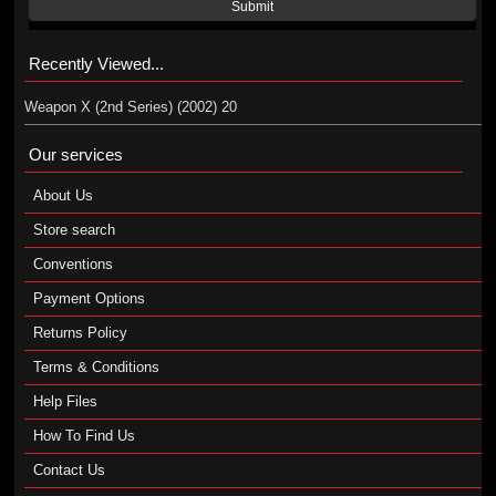
Submit
Recently Viewed...
Weapon X (2nd Series) (2002) 20
Our services
About Us
Store search
Conventions
Payment Options
Returns Policy
Terms & Conditions
Help Files
How To Find Us
Contact Us