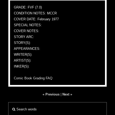
GRADE: FVF (7.0)
CONDITION NOTES: MCCR
COVER DATE: February 1977
SPECIAL NOTES:
COVER NOTES:
STORY ARC:
STORY(S):
APPEARANCES:
WRITER(S):
ARTIST(S):
INKER(S):
Comic Book Grading FAQ
« Previous
|
Next »
Search words