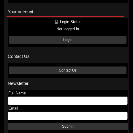
Your account
Login Status
Not logged in
Login
Contact Us
Contact Us
Newsletter
Full Name
Email
Submit