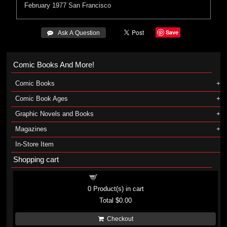
February 1977
San Francisco
Save
 Ask A Question
Comic Books And More!
Comic Books
Comic Book Ages
Graphic Novels and Books
Magazines
In-Store Item
Shopping cart
Shopping cart
0
Product(s) in cart
Total
$0.00
Checkout