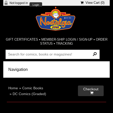
View Cart (
0
)
Not logged in
Login
GIFT CERTIFICATES
•
MEMBER-SHIP LOGIN / SIGN-UP
•
ORDER
STATUS
•
TRACKING
Home
»
Comic Books
Checkout

»
DC Comics (Graded)