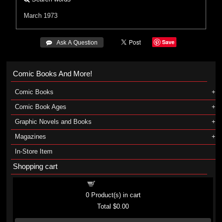
March 1973
Save
 Ask A Question
Comic Books And More!
Comic Books
Comic Book Ages
Graphic Novels and Books
Magazines
In-Store Item
Shopping cart
Shopping cart
0
Product(s) in cart
Total
$0.00