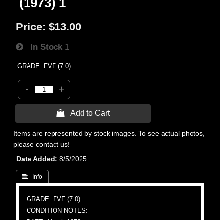
(1973) 1
Price:
$13.00
In Stock
1
GRADE: FVF (7.0)
-
+
 Add to Cart
Items are represented by stock images. To see actual photos,
please contact us!
Date Added
8/5/2025
 Info
GRADE: FVF (7.0)
CONDITION NOTES: