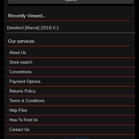
Recently Viewed...
Daredevil [Marvel] (2014) 0.1
Our services
About Us
Store search
Conventions
Payment Options
Returns Policy
Terms & Conditions
Help Files
How To Find Us
Contact Us