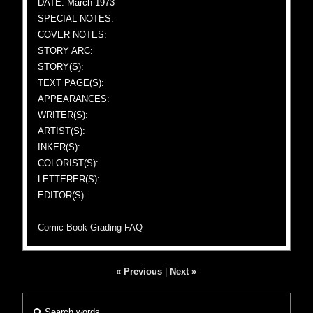
DATE: March 1973
SPECIAL NOTES:
COVER NOTES:
STORY ARC:
STORY(S):
TEXT PAGE(S):
APPEARANCES:
WRITER(S):
ARTIST(S):
INKER(S):
COLORIST(S):
LETTERER(S):
EDITOR(S):
Comic Book Grading FAQ
« Previous
|
Next »
Search words