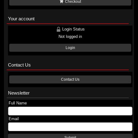
Checkout
Your account
Login Status
Not logged in
Login
Contact Us
Contact Us
Newsletter
Full Name
Email
Submit