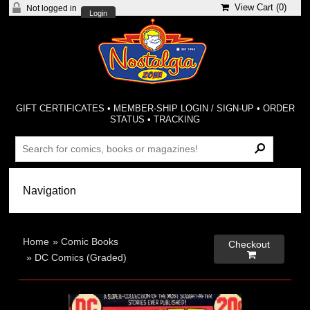
View Cart (
0
)
Not logged in
Login
GIFT CERTIFICATES
•
MEMBER-SHIP LOGIN / SIGN-UP
•
ORDER
STATUS
•
TRACKING
Home
»
Comic Books
Checkout

»
DC Comics (Graded)