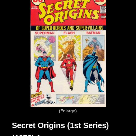
Enlarge
Secret Origins (1st Series)