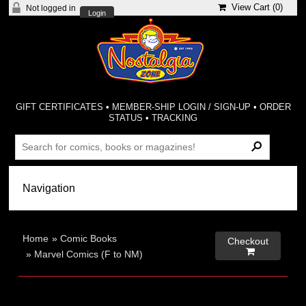
View Cart (
0
)
Not logged in
Login
GIFT CERTIFICATES
•
MEMBER-SHIP LOGIN / SIGN-UP
•
ORDER
STATUS
•
TRACKING
Home
»
Comic Books
Checkout

»
Marvel Comics (F to NM)