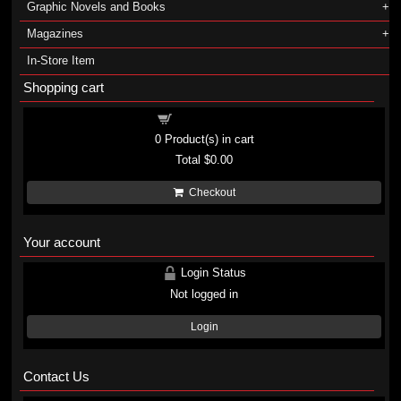
Graphic Novels and Books
Magazines
In-Store Item
Shopping cart
Shopping cart
0
Product(s) in cart
Total
$0.00
Checkout
Your account
Login Status
Not logged in
Login
Contact Us