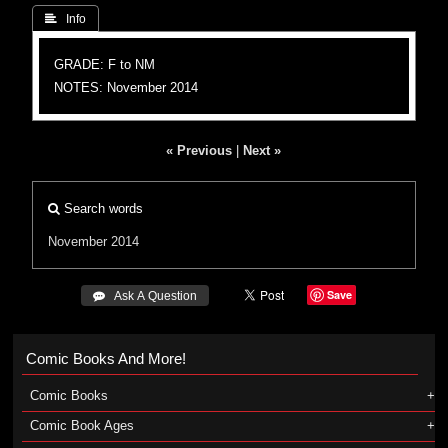
 Info
GRADE: F to NM
NOTES: November 2014
« Previous
|
Next »
Search words
November 2014
Save
 Ask A Question
Comic Books And More!
Comic Books
Comic Book Ages