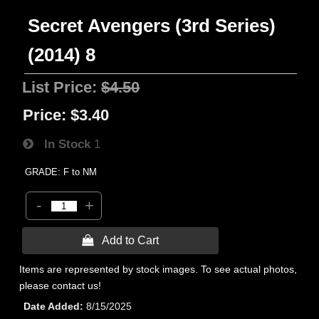
Secret Avengers (3rd Series)
(2014) 8
List Price:
$4.50
Price:
$3.40
In Stock
1
GRADE: F to NM
-
+
 Add to Cart
Items are represented by stock images. To see actual photos,
please contact us!
Date Added
8/15/2025