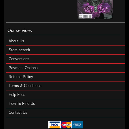
Our services
About Us
Store search
Conventions
Payment Options
Returns Policy
Terms & Conditions
Help Files
How To Find Us
Contact Us