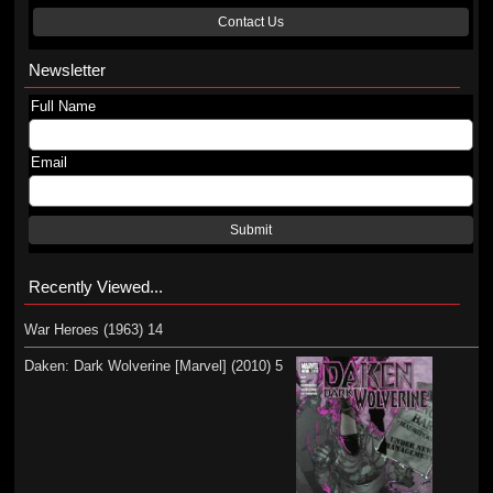
Contact Us
Newsletter
Full Name
Email
Submit
Recently Viewed...
War Heroes (1963) 14
Daken: Dark Wolverine [Marvel] (2010) 5