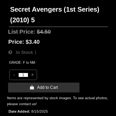
Secret Avengers (1st Series)
(2010) 5
List Price:
$4.50
Price:
$3.40
In Stock
1
GRADE: F to NM
-
+
 Add to Cart
Items are represented by stock images. To see actual photos,
please contact us!
Date Added
8/15/2025