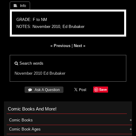
 Info
GRADE: F to NM
NOTES: November 2010, Ed Brubaker
« Previous
|
Next »
Search words
November 2010
Ed Brubaker
Save
 Ask A Question
Comic Books And More!
Comic Books
Comic Book Ages