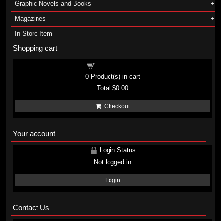
Graphic Novels and Books
Magazines
In-Store Item
Shopping cart
Shopping cart
0
Product(s) in cart
Total
$0.00
Checkout
Your account
Login Status
Not logged in
Login
Contact Us