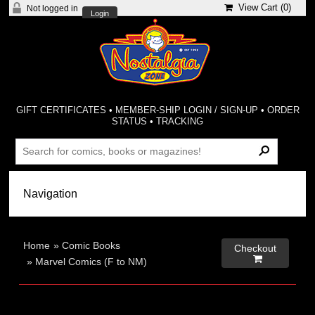
View Cart (
0
)
Not logged in
Login
GIFT CERTIFICATES
•
MEMBER-SHIP LOGIN / SIGN-UP
•
ORDER
STATUS
•
TRACKING
Home
»
Comic Books
Checkout

»
Marvel Comics (F to NM)