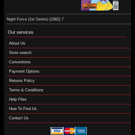
Night Force (1st Series) (1982) 7
Our services
About Us
Store search
Conventions
Payment Options
Returns Policy
Terms & Conditions
Help Files
How To Find Us
Contact Us