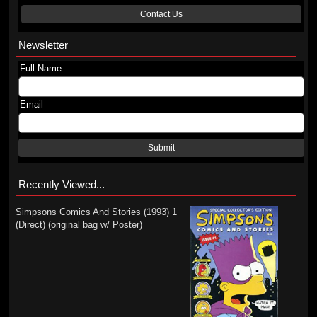
Contact Us
Newsletter
Full Name
Email
Submit
Recently Viewed...
Simpsons Comics And Stories (1993) 1
(Direct) (original bag w/ Poster)