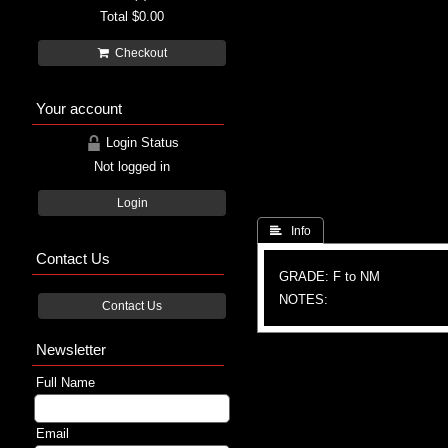
Total
$0.00
Checkout
Your account
Login Status
Not logged in
Login
 Info
Contact Us
GRADE: F to NM
NOTES:
Contact Us
Newsletter
Full Name
Email