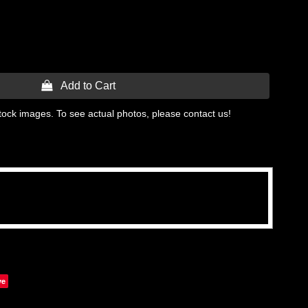
 Add to Cart
tock images. To see actual photos, please contact us!
ve