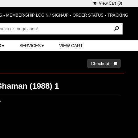
View Cart (
0
)
S
•
MEMBER-SHIP LOGIN / SIGN-UP
•
ORDER STATUS
•
TRACKING
S
SERVICES
VIEW CART
Checkout 
Shaman (1988) 1
0