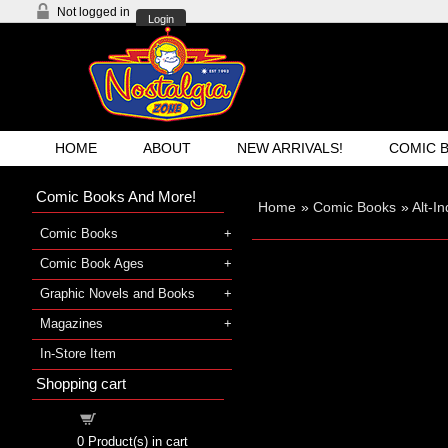
Not logged in
Login
HOME
ABOUT
NEW ARRIVALS!
COMIC 
Comic Books And More!
Home
»
Comic Books
»
Alt-I
Comic Books
Comic Book Ages
Graphic Novels and Books
Magazines
In-Store Item
Shopping cart
Shopping cart
0
Product(s) in cart