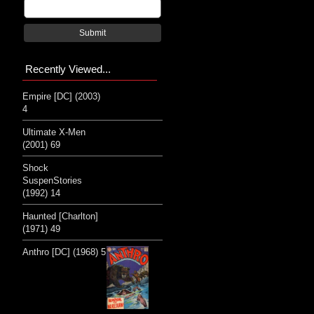
Submit
Recently Viewed...
Empire [DC] (2003)
4
Ultimate X-Men
(2001) 69
Shock
SuspenStories
(1992) 14
Haunted [Charlton]
(1971) 49
Anthro [DC] (1968) 5