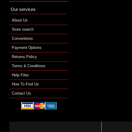
Our services
About Us
Store search
Conventions
Payment Options
Returns Policy
Terms & Conditions
Help Files
How To Find Us
Contact Us