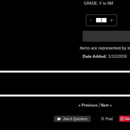
GRADE: F to NM
-
+
Items are represented by s
Date Added
1/12/2026
« Previous
|
Next »
Sa
 Ask A Question