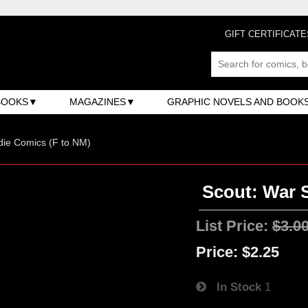
GIFT CERTIFICATE
BOOKS
MAGAZINES
GRAPHIC NOVELS AND BOOK
ndie Comics (F to NM)
Scout: War 
List Price:
$3.0
Price:
$2.25
In Stock
1