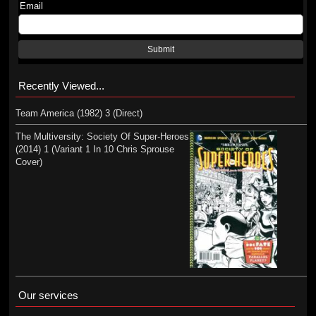
Email
Submit
Recently Viewed...
Team America (1982) 3 (Direct)
The Multiversity: Society Of Super-Heroes
(2014) 1 (Variant 1 In 10 Chris Sprouse
Cover)
Our services