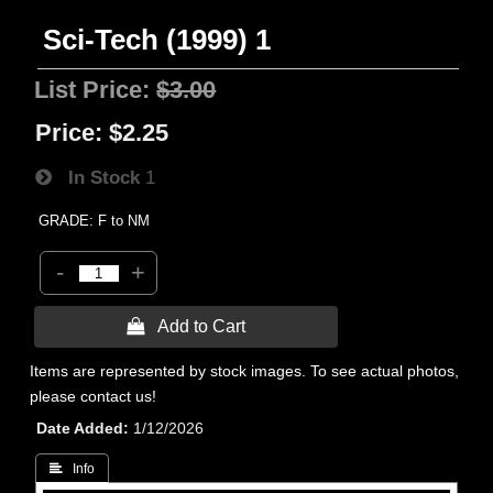
Sci-Tech (1999) 1
List Price:
$3.00
Price:
$2.25
In Stock
1
GRADE: F to NM
-
+
 Add to Cart
Items are represented by stock images. To see actual photos,
please contact us!
Date Added
1/12/2026
 Info