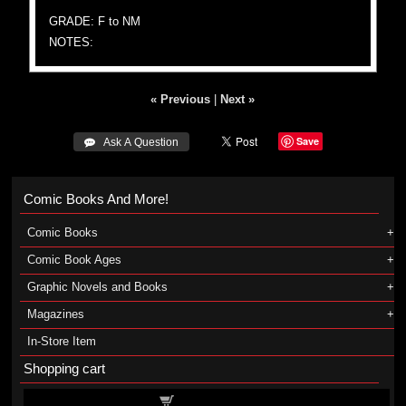
GRADE: F to NM
NOTES:
« Previous
|
Next »
Save
 Ask A Question
Comic Books And More!
Comic Books
Comic Book Ages
Graphic Novels and Books
Magazines
In-Store Item
Shopping cart
Shopping cart