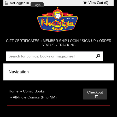
View Cart (
0
)
Not logged in
Login
GIFT CERTIFICATES
•
MEMBER-SHIP LOGIN / SIGN-UP
•
ORDER
STATUS
•
TRACKING
Home
»
Comic Books
Checkout

»
Alt-Indie Comics (F to NM)