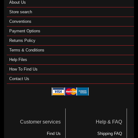
About Us
Store search
Conventions
Payment Options
Returns Policy
Terms & Conditions
Help Files
How To Find Us
Contact Us
Customer services
Help & FAQ
Find Us
Shipping FAQ