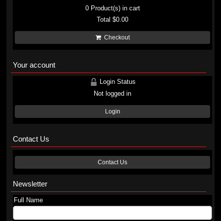
0
Product(s) in cart
Total
$0.00
Checkout
Your account
Login Status
Not logged in
Login
Contact Us
Contact Us
Newsletter
Full Name