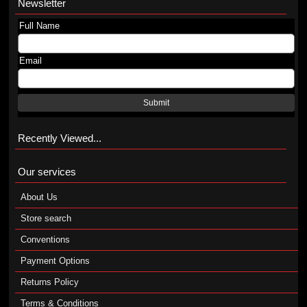
Newsletter
Full Name
Email
Submit
Recently Viewed...
Our services
About Us
Store search
Conventions
Payment Options
Returns Policy
Terms & Conditions