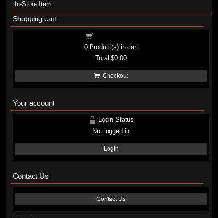
In-Store Item
Shopping cart
Shopping cart
0
Product(s) in cart
Total
$0.00
Checkout
Your account
Login Status
Not logged in
Login
Contact Us
Contact Us