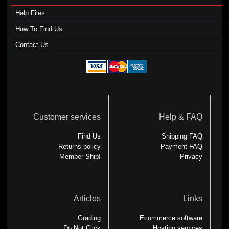
Help Files
How To Find Us
Contact Us
Customer services
Help & FAQ
Find Us
Shipping FAQ
Returns policy
Payment FAQ
Member-Ship!
Privacy
Articles
Links
Grading
Ecommerce software
Do Not Click
Hosting services