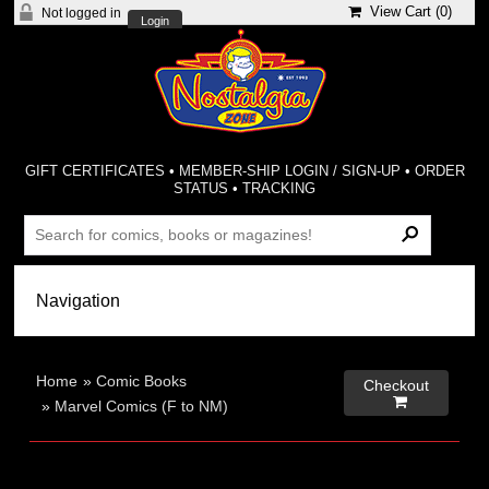
View Cart (
0
)
Not logged in
Login
GIFT CERTIFICATES
•
MEMBER-SHIP LOGIN / SIGN-UP
•
ORDER
STATUS
•
TRACKING
Home
»
Comic Books
Checkout

»
Marvel Comics (F to NM)