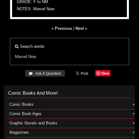
GRADE: F to NM
NOTES: Marvel Now
« Previous
|
Next »
Search words
Marvel Now
Save
 Ask A Question
Comic Books And More!
Comic Books
Comic Book Ages
Graphic Novels and Books
Magazines