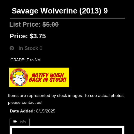
Savage Wolverine (2013) 9
List Price:
$5.00
Price:
$3.75
In Stock
0
GRADE: F to NM
Items are represented by stock images. To see actual photos,
please contact us!
Date Added
8/15/2025
 Info