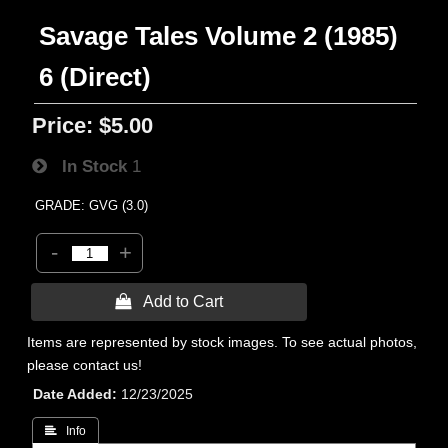
Savage Tales Volume 2 (1985)
6 (Direct)
Price:
$5.00
In Stock
1
GRADE: GVG (3.0)
-
+
 Add to Cart
Items are represented by stock images. To see actual photos,
please contact us!
Date Added
12/23/2025
 Info