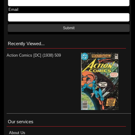
Email
Submit
Recently Viewed...
Action Comics [DC] (1938) 509
Our services
About Us