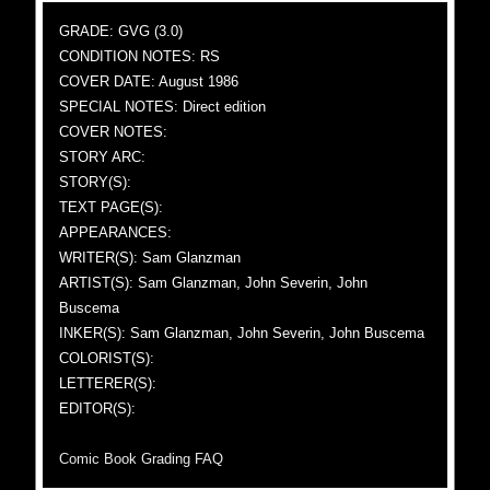
GRADE: GVG (3.0)
CONDITION NOTES: RS
COVER DATE: August 1986
SPECIAL NOTES: Direct edition
COVER NOTES:
STORY ARC:
STORY(S):
TEXT PAGE(S):
APPEARANCES:
WRITER(S): Sam Glanzman
ARTIST(S): Sam Glanzman, John Severin, John
Buscema
INKER(S): Sam Glanzman, John Severin, John Buscema
COLORIST(S):
LETTERER(S):
EDITOR(S):
Comic Book Grading FAQ