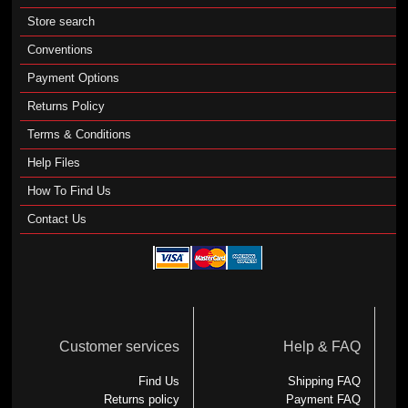
Store search
Conventions
Payment Options
Returns Policy
Terms & Conditions
Help Files
How To Find Us
Contact Us
Customer services
Help & FAQ
Find Us
Shipping FAQ
Returns policy
Payment FAQ