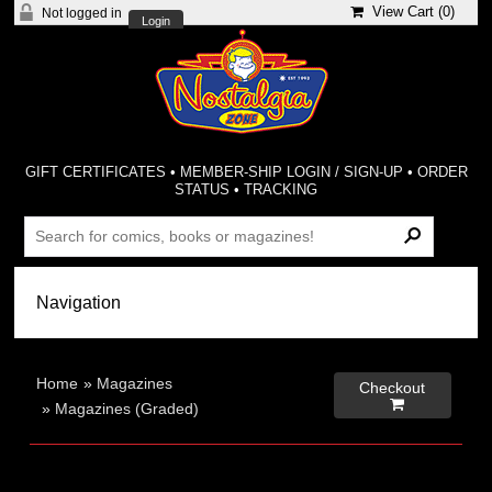
View Cart (
0
)
Not logged in
Login
GIFT CERTIFICATES
•
MEMBER-SHIP LOGIN / SIGN-UP
•
ORDER
STATUS
•
TRACKING
Home
»
Magazines
Checkout

»
Magazines (Graded)