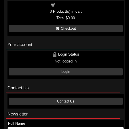
Shopping cart
0
Product(s) in cart
Total
$0.00
Checkout
Your account
Login Status
Not logged in
Login
Contact Us
Contact Us
Newsletter
Full Name