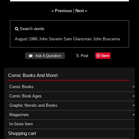
« Previous
|
Next »
Search words
August 1986
John Severin
Sam Glanzman
John Buscema
Save
 Ask A Question
Comic Books And More!
Comic Books
Comic Book Ages
Graphic Novels and Books
Magazines
In-Store Item
Shopping cart