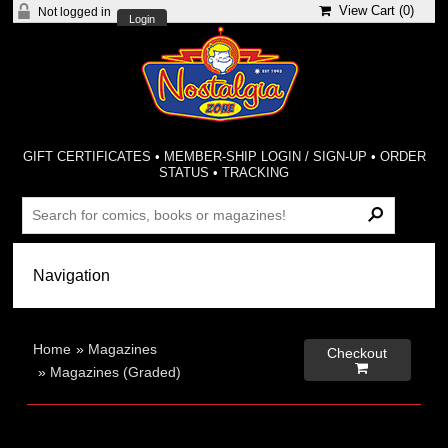
View Cart (
0
)
Not logged in
Login
GIFT CERTIFICATES
•
MEMBER-SHIP LOGIN / SIGN-UP
•
ORDER
STATUS
•
TRACKING
Home
»
Magazines
Checkout

»
Magazines (Graded)