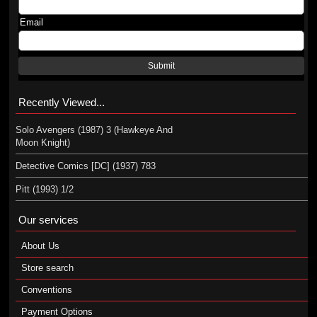
Email
Submit
Recently Viewed...
Solo Avengers (1987) 3 (Hawkeye And
Moon Knight)
Detective Comics [DC] (1937) 783
Pitt (1993) 1/2
Our services
About Us
Store search
Conventions
Payment Options