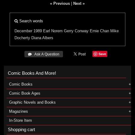
« Previous
|
Next »
Search words
December 1989
Earl Norem
Gerry Conway
Ernie Chan
Mike
Docherty
Diana Albers
Save
 Ask A Question
Comic Books And More!
Comic Books
Comic Book Ages
Graphic Novels and Books
Magazines
In-Store Item
Shopping cart