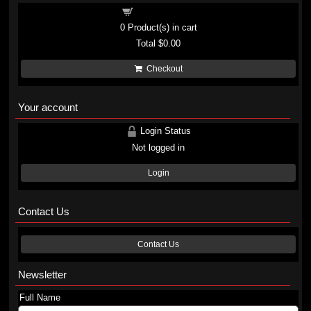
Shopping cart
0
Product(s) in cart
Total
$0.00
Checkout
Your account
Login Status
Not logged in
Login
Contact Us
Contact Us
Newsletter
Full Name