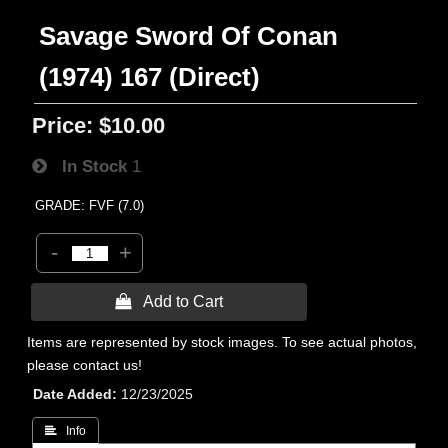
Savage Sword Of Conan
(1974) 167 (Direct)
Price:
$10.00
In Stock
1
GRADE: FVF (7.0)
-
+
 Add to Cart
Items are represented by stock images. To see actual photos,
please contact us!
Date Added
12/23/2025
 Info