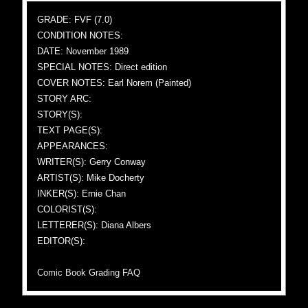
GRADE: FVF (7.0)
CONDITION NOTES:
DATE: November 1989
SPECIAL NOTES: Direct edition
COVER NOTES: Earl Norem (Painted)
STORY ARC:
STORY(S):
TEXT PAGE(S):
APPEARANCES:
WRITER(S): Gerry Conway
ARTIST(S): Mike Docherty
INKER(S): Ernie Chan
COLORIST(S):
LETTERER(S): Diana Albers
EDITOR(S):
Comic Book Grading FAQ