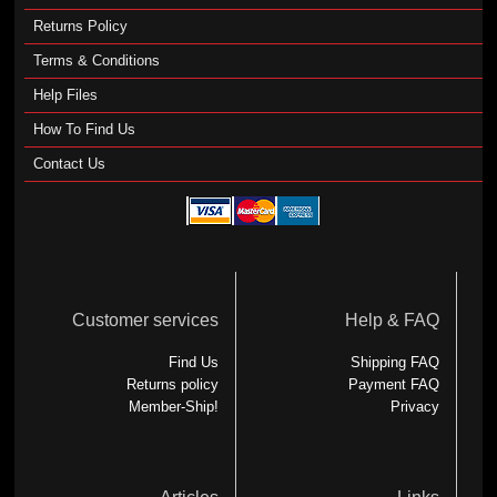
Returns Policy
Terms & Conditions
Help Files
How To Find Us
Contact Us
Customer services
Help & FAQ
Find Us
Shipping FAQ
Returns policy
Payment FAQ
Member-Ship!
Privacy