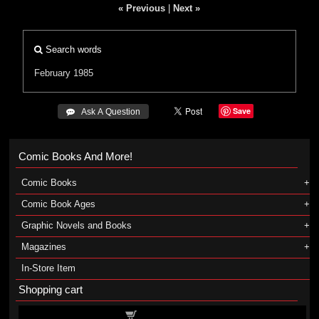
« Previous
|
Next »
Search words
February 1985
Save
 Ask A Question
Comic Books And More!
Comic Books
Comic Book Ages
Graphic Novels and Books
Magazines
In-Store Item
Shopping cart
Shopping cart