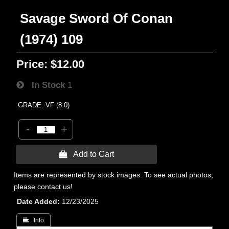
Savage Sword Of Conan
(1974) 109
Price:
$12.00
In Stock
1
GRADE: VF (8.0)
-
+
 Add to Cart
Items are represented by stock images. To see actual photos,
please contact us!
Date Added
12/23/2025
 Info