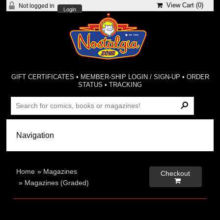
View Cart (
0
)
Not logged in
Login
GIFT CERTIFICATES
•
MEMBER-SHIP LOGIN / SIGN-UP
•
ORDER
STATUS
•
TRACKING
Home
»
Magazines
Checkout

»
Magazines (Graded)