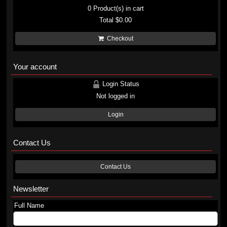
0
Product(s) in cart
Total
$0.00
Checkout
Your account
Login Status
Not logged in
Login
Contact Us
Contact Us
Newsletter
Full Name