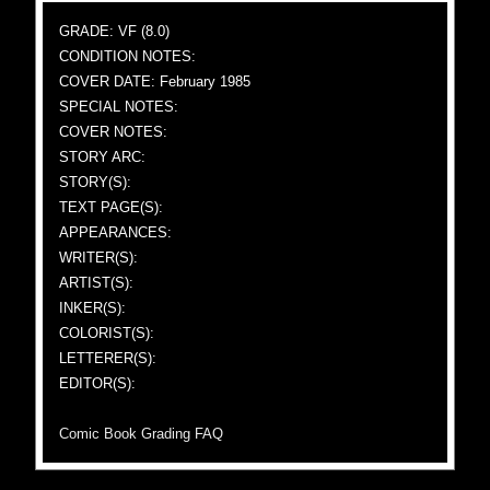
GRADE: VF (8.0)
CONDITION NOTES:
COVER DATE: February 1985
SPECIAL NOTES:
COVER NOTES:
STORY ARC:
STORY(S):
TEXT PAGE(S):
APPEARANCES:
WRITER(S):
ARTIST(S):
INKER(S):
COLORIST(S):
LETTERER(S):
EDITOR(S):
Comic Book Grading FAQ