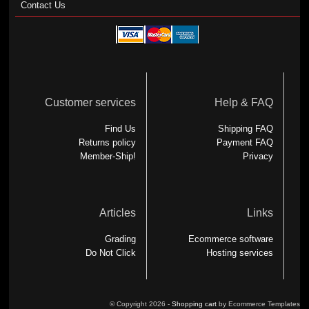
Contact Us
Customer services
Help & FAQ
Find Us
Shipping FAQ
Returns policy
Payment FAQ
Member-Ship!
Privacy
Articles
Links
Grading
Ecommerce software
Do Not Click
Hosting services
© Copyright 2026 -
Shopping cart
by Ecommerce Templates