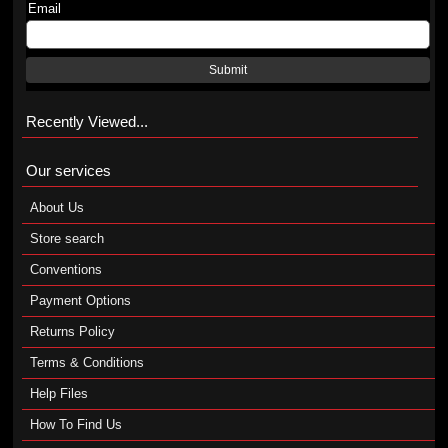
Email
Submit
Recently Viewed...
Our services
About Us
Store search
Conventions
Payment Options
Returns Policy
Terms & Conditions
Help Files
How To Find Us