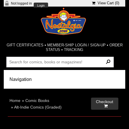
View Cart (
0
)
Not logged in
Login
GIFT CERTIFICATES
•
MEMBER-SHIP LOGIN / SIGN-UP
•
ORDER
STATUS
•
TRACKING
Home
»
Comic Books
Checkout

»
Alt-Indie Comics (Graded)