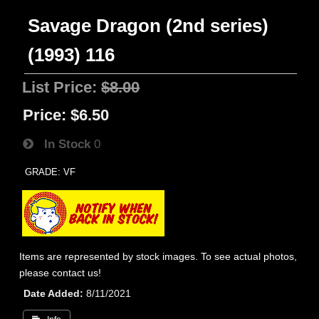
Savage Dragon (2nd series)
(1993) 116
List Price:
$8.00
Price:
$6.50
In Stock
0
GRADE: VF
Items are represented by stock images. To see actual photos,
please contact us!
Date Added
8/11/2021