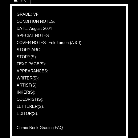
 Info
GRADE: VF
CONDITION NOTES:
DATE: August 2004
SPECIAL NOTES:
COVER NOTES: Erik Larsen (A & I)
STORY ARC:
STORY(S):
TEXT PAGE(S):
APPEARANCES:
WRITER(S):
ARTIST(S):
INKER(S):
COLORIST(S):
LETTERER(S):
EDITOR(S):
Comic Book Grading FAQ