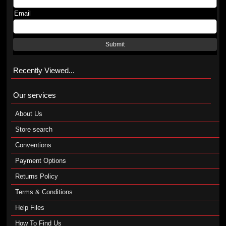
Email
Submit
Recently Viewed...
Our services
About Us
Store search
Conventions
Payment Options
Returns Policy
Terms & Conditions
Help Files
How To Find Us