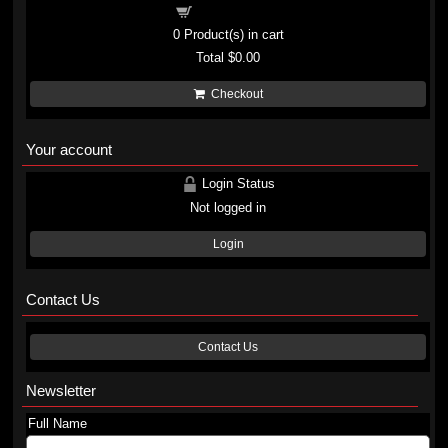
Shopping cart
0
Product(s) in cart
Total
$0.00
Checkout
Your account
Login Status
Not logged in
Login
Contact Us
Contact Us
Newsletter
Full Name