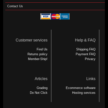
Contact Us
Customer services
Help & FAQ
Find Us
Shipping FAQ
Returns policy
Payment FAQ
Member-Ship!
Privacy
Articles
Links
Grading
Ecommerce software
Do Not Click
Hosting services