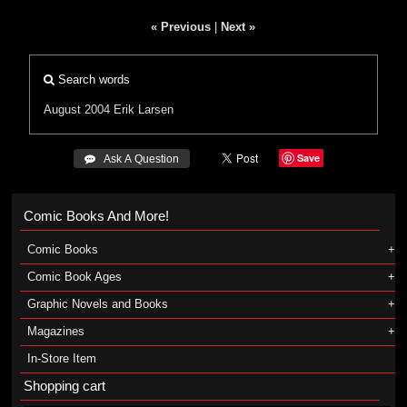
« Previous
|
Next »
Search words
August 2004
Erik Larsen
Save
 Ask A Question
Comic Books And More!
Comic Books
Comic Book Ages
Graphic Novels and Books
Magazines
In-Store Item
Shopping cart