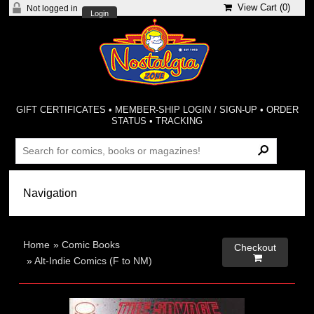
View Cart (
0
)
Not logged in
Login
GIFT CERTIFICATES
•
MEMBER-SHIP LOGIN / SIGN-UP
•
ORDER
STATUS
•
TRACKING
Home
»
Comic Books
Checkout

»
Alt-Indie Comics (F to NM)