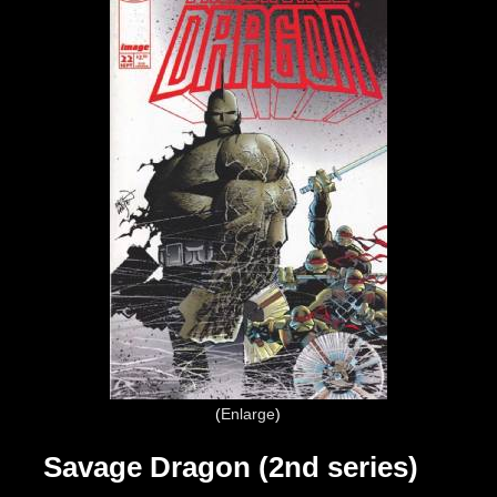
Enlarge
Savage Dragon (2nd series)