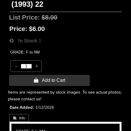
(1993) 22
List Price:
$8.00
Price:
$6.00
In Stock
1
GRADE: F to NM
-
+
 Add to Cart
Items are represented by stock images. To see actual photos,
please contact us!
Date Added
1/12/2026
 Info