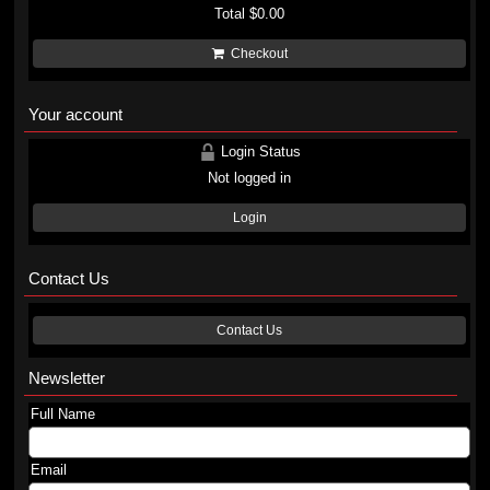
Total
$0.00
Checkout
Your account
Login Status
Not logged in
Login
Contact Us
Contact Us
Newsletter
Full Name
Email