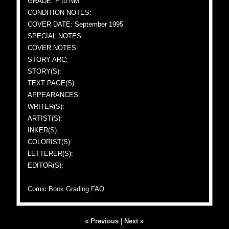
GRADE: F to NM
CONDITION NOTES:
COVER DATE: September 1995
SPECIAL NOTES:
COVER NOTES:
STORY ARC:
STORY(S):
TEXT PAGE(S):
APPEARANCES:
WRITER(S):
ARTIST(S):
INKER(S):
COLORIST(S):
LETTERER(S):
EDITOR(S):
Comic Book Grading FAQ
« Previous
|
Next »