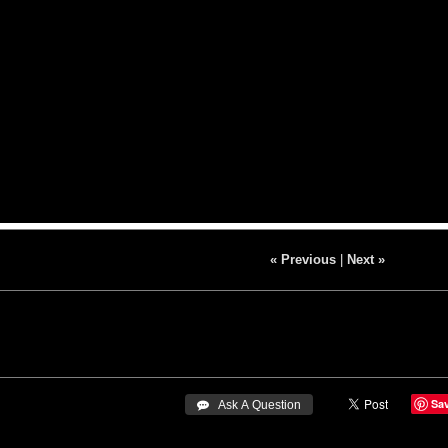
« Previous
|
Next »
Sa
 Ask A Question