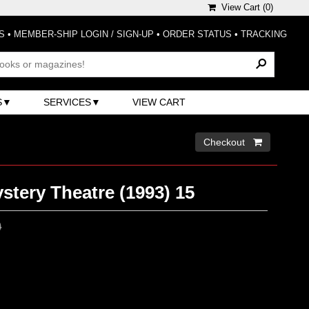
View Cart (
0
)
S
•
MEMBER-SHIP LOGIN / SIGN-UP
•
ORDER STATUS
•
TRACKING
S
SERVICES
VIEW CART
Checkout 
tery Theatre (1993) 15
0