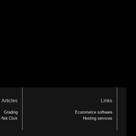
Articles
Links
Grading
Ecommerce software
 Not Click
Hosting services