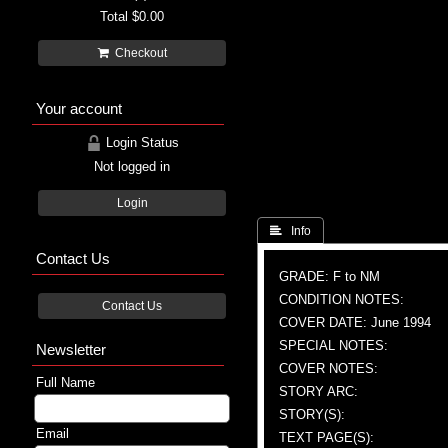
Total
$0.00
Checkout
Your account
Login Status
Not logged in
Login
 Info
Contact Us
GRADE: F to NM
CONDITION NOTES:
Contact Us
COVER DATE: June 1994
SPECIAL NOTES:
Newsletter
COVER NOTES:
Full Name
STORY ARC:
STORY(S):
Email
TEXT PAGE(S):