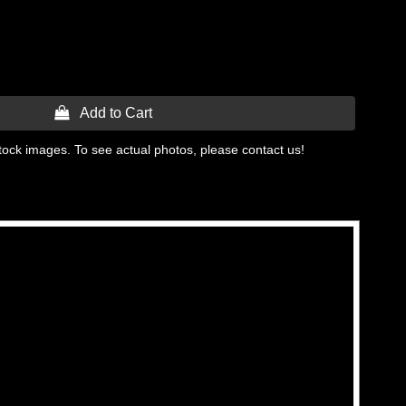
 Add to Cart
tock images. To see actual photos, please contact us!