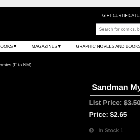
GIFT CERTIFICATE
BOOKS
MAGAZINES
GRAPHIC NOVELS AND BOOK
omics (F to NM)
Sandman Mys
List Price:
$3.5
Price:
$2.65
In Stock
1