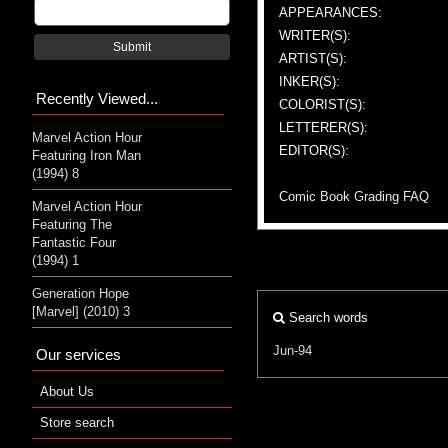
APPEARANCES:
WRITER(S):
Submit
ARTIST(S):
INKER(S):
Recently Viewed...
COLORIST(S):
LETTERER(S):
Marvel Action Hour
EDITOR(S):
Featuring Iron Man
(1994) 8
Comic Book Grading FAQ
Marvel Action Hour
Featuring The
Fantastic Four
(1994) 1
Generation Hope
[Marvel] (2010) 3
Search words
Jun-94
Our services
About Us
Store search