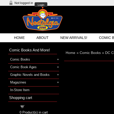
Not logged in
Login
HOME
ABOUT
NEW ARRIVALS!
COMIC 
Comic Books And More!
Home
»
Comic Books
»
DC C
Comic Books
Comic Book Ages
Graphic Novels and Books
Magazines
In-Store Item
Shopping cart
Shopping cart
0
Product(s) in cart