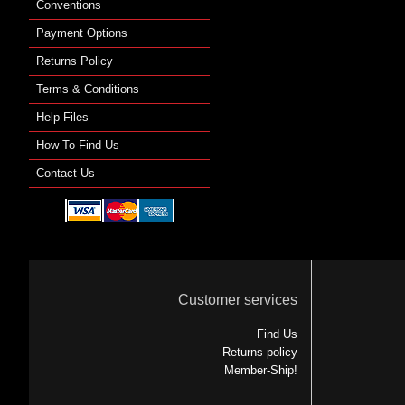
Conventions
Payment Options
Returns Policy
Terms & Conditions
Help Files
How To Find Us
Contact Us
Customer services
Find Us
Returns policy
Member-Ship!