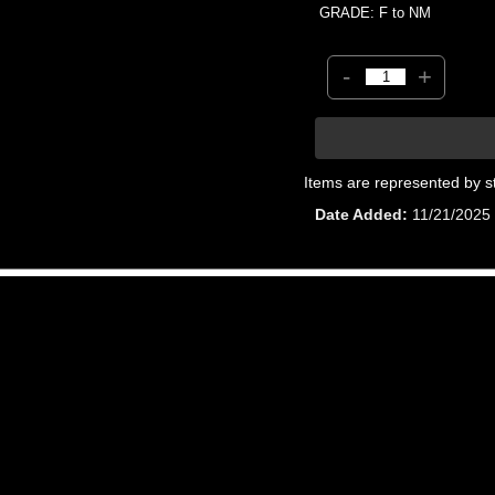
GRADE: F to NM
-
+
Items are represented by s
Date Added
11/21/2025