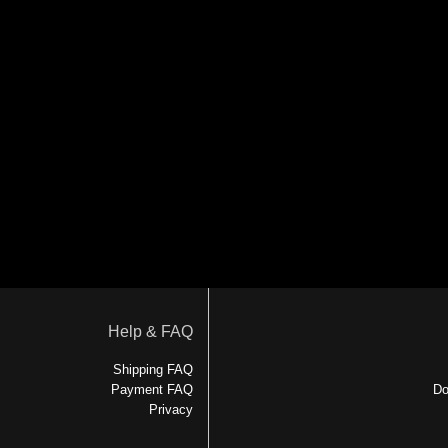
Help & FAQ
Shipping FAQ
Payment FAQ
Do
Privacy