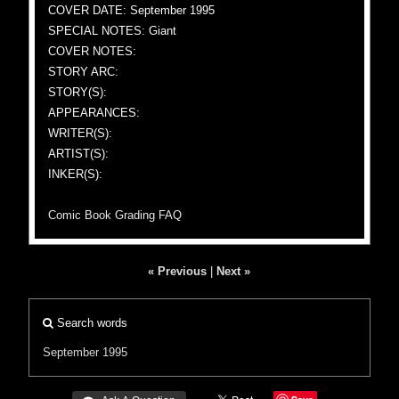
COVER DATE: September 1995
SPECIAL NOTES: Giant
COVER NOTES:
STORY ARC:
STORY(S):
APPEARANCES:
WRITER(S):
ARTIST(S):
INKER(S):
Comic Book Grading FAQ
« Previous
|
Next »
Search words
September 1995