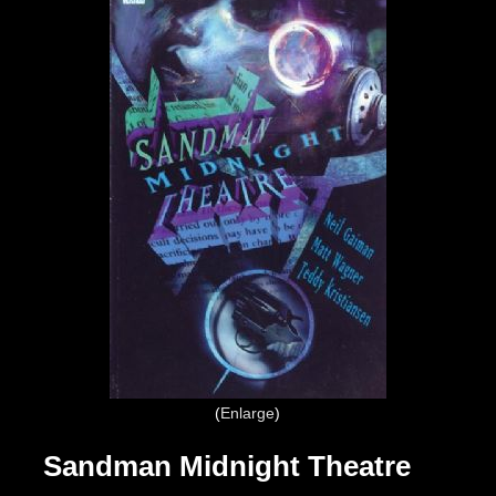
Enlarge
Sandman Midnight Theatre