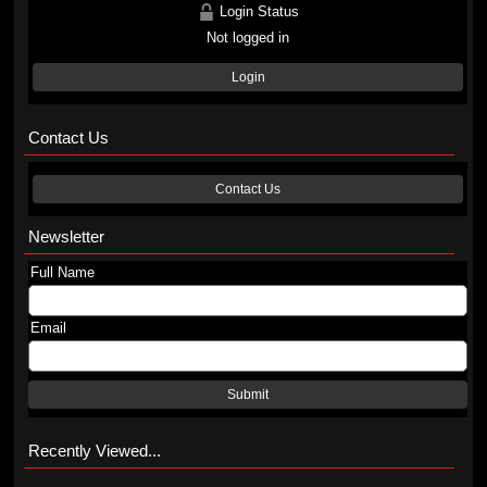
Login Status
Not logged in
Login
Contact Us
Contact Us
Newsletter
Full Name
Email
Submit
Recently Viewed...