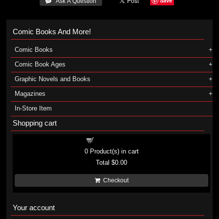
Save
 Ask A Question
Comic Books And More!
Comic Books
Comic Book Ages
Graphic Novels and Books
Magazines
In-Store Item
Shopping cart
Shopping cart
0
Product(s) in cart
Total
$0.00
Checkout
Your account