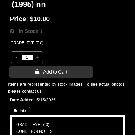
(1995) nn
Price:
$10.00
In Stock
1
GRADE: FVF (7.0)
-
+
 Add to Cart
Items are represented by stock images. To see actual photos,
please contact us!
Date Added
5/15/2026
 Info
GRADE: FVF (7.0)
CONDITION NOTES: