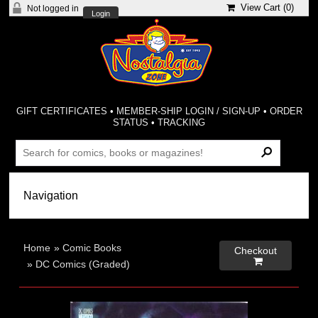
View Cart (
0
)
Not logged in
Login
GIFT CERTIFICATES
•
MEMBER-SHIP LOGIN / SIGN-UP
•
ORDER
STATUS
•
TRACKING
Home
»
Comic Books
Checkout

»
DC Comics (Graded)