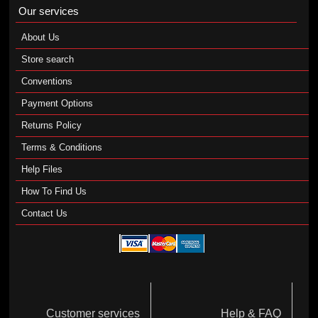
Our services
About Us
Store search
Conventions
Payment Options
Returns Policy
Terms & Conditions
Help Files
How To Find Us
Contact Us
Customer services
Help & FAQ