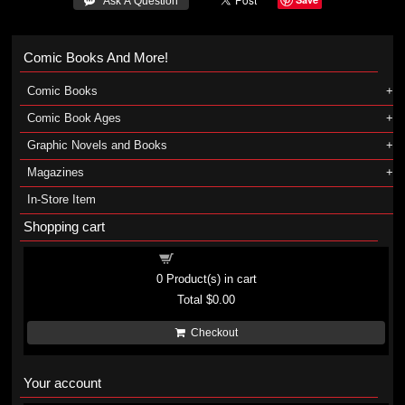
 Ask A Question
Comic Books And More!
Comic Books
Comic Book Ages
Graphic Novels and Books
Magazines
In-Store Item
Shopping cart
Shopping cart
0
Product(s) in cart
Total
$0.00
Checkout
Your account