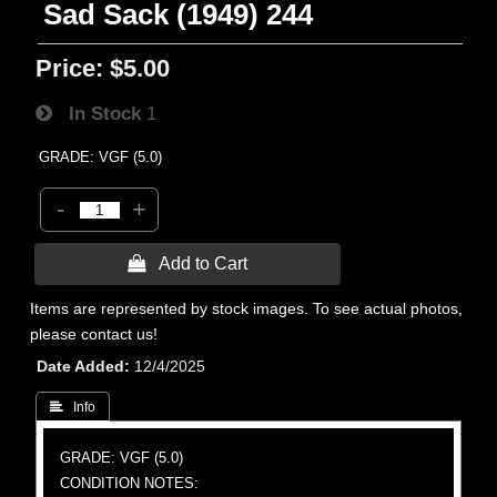
Sad Sack (1949) 244
Price:
$5.00
In Stock
1
GRADE: VGF (5.0)
-
+
 Add to Cart
Items are represented by stock images. To see actual photos,
please contact us!
Date Added
12/4/2025
 Info
GRADE: VGF (5.0)
CONDITION NOTES: