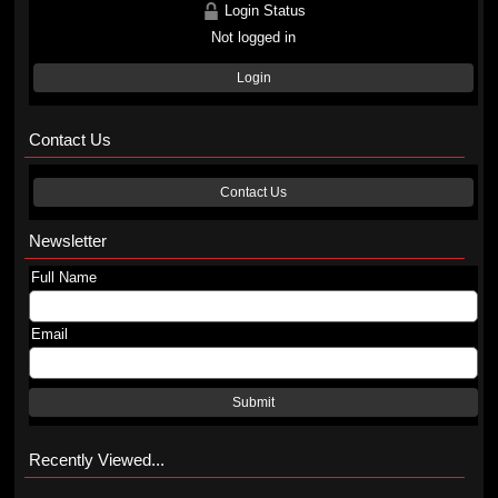
Login Status
Not logged in
Login
Contact Us
Contact Us
Newsletter
Full Name
Email
Submit
Recently Viewed...