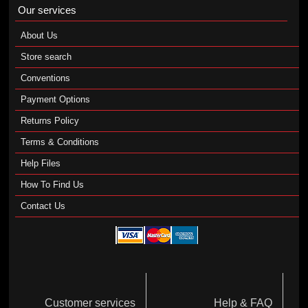
Our services
About Us
Store search
Conventions
Payment Options
Returns Policy
Terms & Conditions
Help Files
How To Find Us
Contact Us
Customer services
Help & FAQ