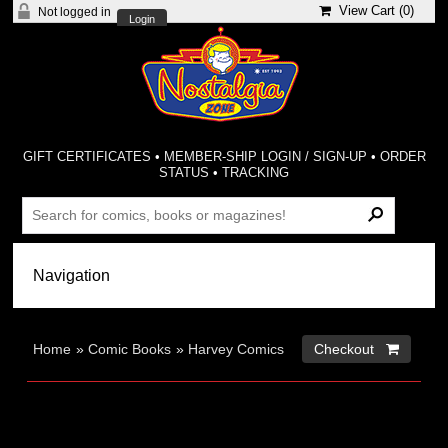
View Cart (
0
)
Not logged in
Login
GIFT CERTIFICATES
•
MEMBER-SHIP LOGIN / SIGN-UP
•
ORDER
STATUS
•
TRACKING
Home
»
Comic Books
»
Harvey Comics
Checkout 