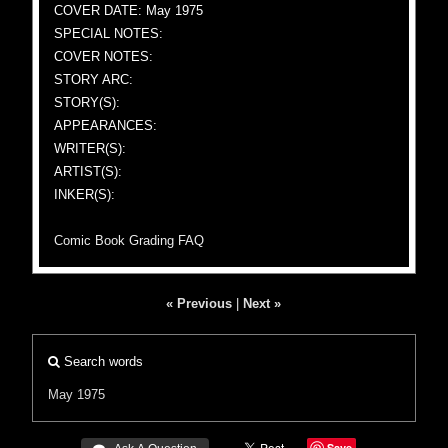
COVER DATE: May 1975
SPECIAL NOTES:
COVER NOTES:
STORY ARC:
STORY(S):
APPEARANCES:
WRITER(S):
ARTIST(S):
INKER(S):
Comic Book Grading FAQ
« Previous
|
Next »
Search words
May 1975
Save