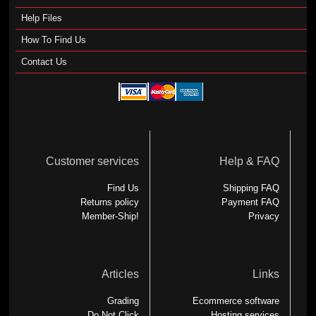
Help Files
How To Find Us
Contact Us
Customer services
Help & FAQ
Find Us
Shipping FAQ
Returns policy
Payment FAQ
Member-Ship!
Privacy
Articles
Links
Grading
Ecommerce software
Do Not Click
Hosting services