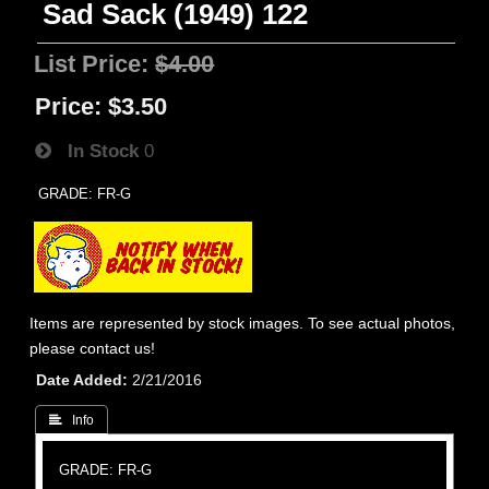
Sad Sack (1949) 122
List Price:
$4.00
Price:
$3.50
In Stock
0
GRADE: FR-G
Items are represented by stock images. To see actual photos,
please contact us!
Date Added
2/21/2016
 Info
GRADE: FR-G