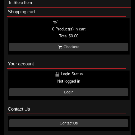
In-Store Item
Shopping cart
Shopping cart
0
Product(s) in cart
Total
$0.00
Checkout
Your account
Login Status
Not logged in
Login
Contact Us
Contact Us