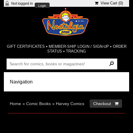
View Cart (
0
)
Not logged in
Login
GIFT CERTIFICATES
•
MEMBER-SHIP LOGIN / SIGN-UP
•
ORDER
STATUS
•
TRACKING
Home
»
Comic Books
»
Harvey Comics
Checkout 