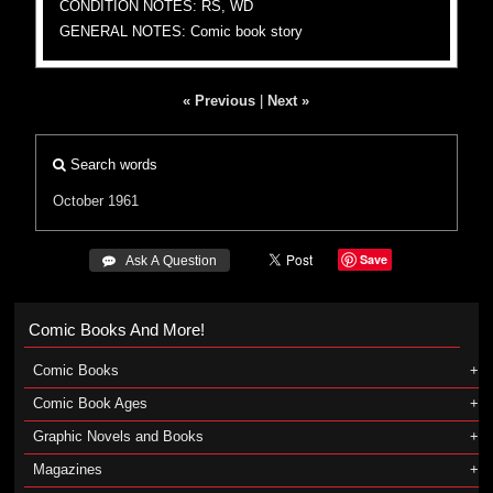
CONDITION NOTES: RS, WD
GENERAL NOTES: Comic book story
« Previous
|
Next »
Search words
October 1961
Save
 Ask A Question
Comic Books And More!
Comic Books
Comic Book Ages
Graphic Novels and Books
Magazines