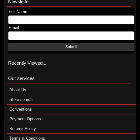
Newsletter
Full Name
Email
Submit
Recently Viewed...
Our services
About Us
Store search
Conventions
Payment Options
Returns Policy
Terms & Conditions