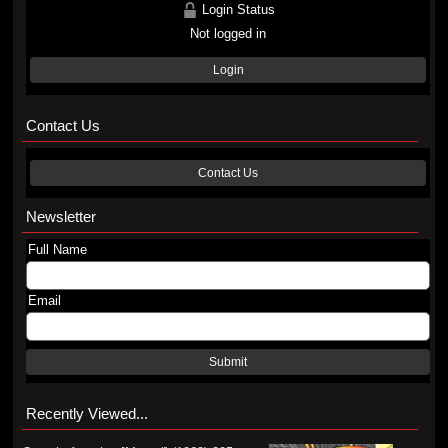
Login Status
Not logged in
Login
Contact Us
Contact Us
Newsletter
Full Name
Email
Submit
Recently Viewed...