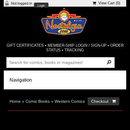
View Cart (
0
)
Not logged in
Login
GIFT CERTIFICATES
•
MEMBER-SHIP LOGIN / SIGN-UP
•
ORDER
STATUS
•
TRACKING
Home
»
Comic Books
»
Western Comics
Checkout 