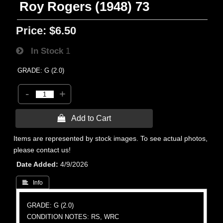
Roy Rogers (1948) 73
Price:
$6.50
In Stock
1
GRADE: G (2.0)
-
+
 Add to Cart
Items are represented by stock images. To see actual photos,
please contact us!
Date Added
4/9/2026
 Info
GRADE: G (2.0)
CONDITION NOTES: RS, WRC