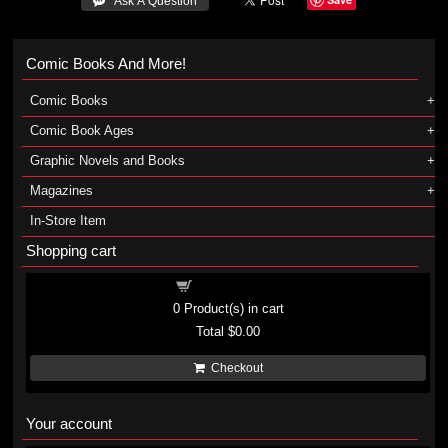
 Ask A Question
Comic Books And More!
Comic Books
Comic Book Ages
Graphic Novels and Books
Magazines
In-Store Item
Shopping cart
Shopping cart
0
Product(s) in cart
Total
$0.00
Checkout
Your account