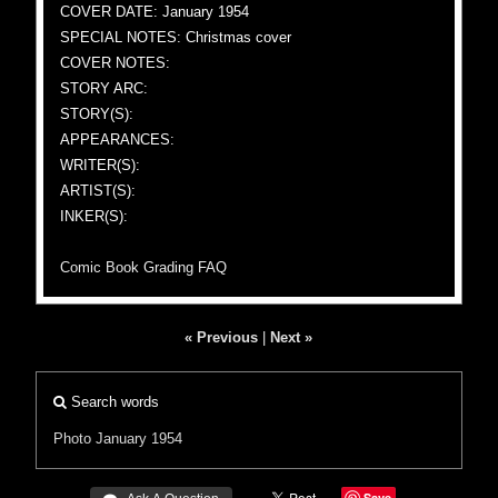
COVER DATE: January 1954
SPECIAL NOTES: Christmas cover
COVER NOTES:
STORY ARC:
STORY(S):
APPEARANCES:
WRITER(S):
ARTIST(S):
INKER(S):
Comic Book Grading FAQ
« Previous
|
Next »
Search words
Photo
January 1954
Save