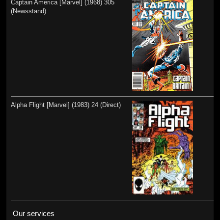
Captain America [Marvel] (1968) 305
(Newsstand)
Alpha Flight [Marvel] (1983) 24 (Direct)
Our services