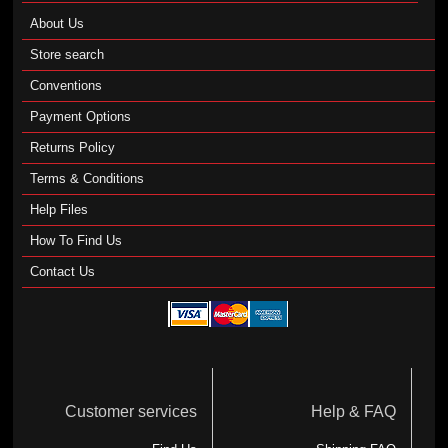
About Us
Store search
Conventions
Payment Options
Returns Policy
Terms & Conditions
Help Files
How To Find Us
Contact Us
Customer services
Help & FAQ