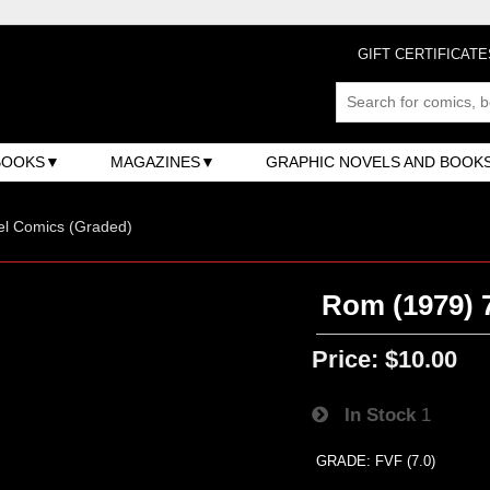
GIFT CERTIFICATE
BOOKS
MAGAZINES
GRAPHIC NOVELS AND BOOK
el Comics (Graded)
Rom (1979) 7
Price:
$10.00
In Stock
1
GRADE: FVF (7.0)