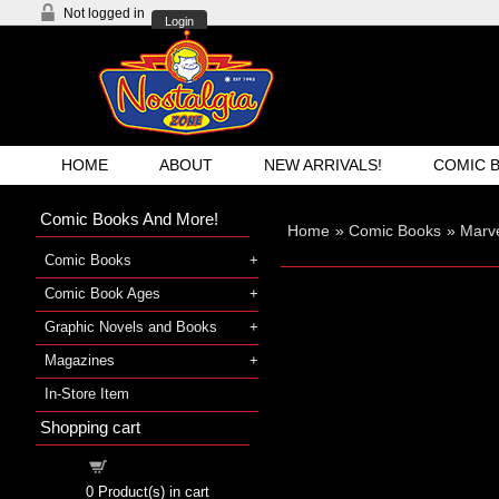
Not logged in
Login
HOME
ABOUT
NEW ARRIVALS!
COMIC 
Comic Books And More!
Home
»
Comic Books
»
Marv
Comic Books
Comic Book Ages
Graphic Novels and Books
Magazines
In-Store Item
Shopping cart
Shopping cart
0
Product(s) in cart