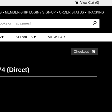
View Cart (
0
)
S
•
MEMBER-SHIP LOGIN / SIGN-UP
•
ORDER STATUS
•
TRACKING
S
SERVICES
VIEW CART
Checkout 
4 (Direct)