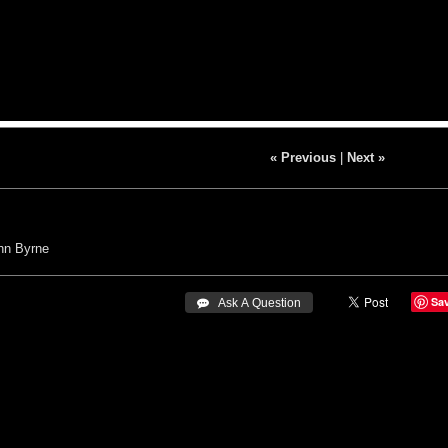
« Previous
|
Next »
hn Byrne
Sa
 Ask A Question