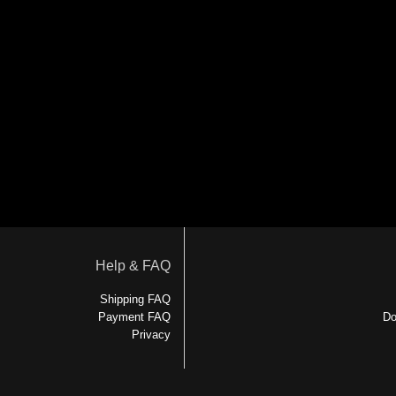
Help & FAQ
Shipping FAQ
Payment FAQ
Do
Privacy