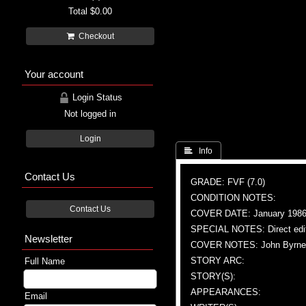
Total
$0.00
Checkout
Your account
Login Status
Not logged in
Login
 Info
Contact Us
GRADE: FVF (7.0)
CONDITION NOTES:
Contact Us
COVER DATE: January 198
SPECIAL NOTES: Direct edi
Newsletter
COVER NOTES: John Byrne 
STORY ARC:
Full Name
STORY(S):
APPEARANCES:
Email