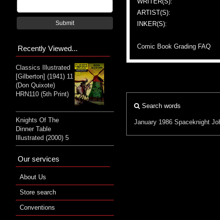
WRITER(S):
ARTIST(S):
Submit
INKER(S):
Comic Book Grading FAQ
Recently Viewed...
Classics Illustrated
[Gilberton] (1941) 11
(Don Quixote)
HRN110 (5th Print)
Search words
Knights Of The
January 1986
Spaceknight
Jo
Dinner Table
Illustrated (2000) 5
Our services
About Us
Store search
Conventions