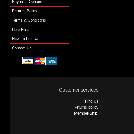
Payment Options
Returns Policy
Terms & Conditions
Help Files
How To Find Us
Contact Us
Customer services
Find Us
Returns policy
Member-Ship!