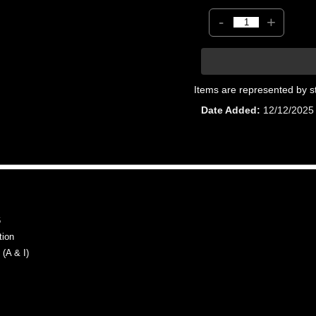
-
+
Items are represented by s
Date Added
12/12/2025
6
tion
(A & I)