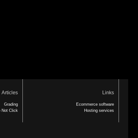
Articles
Links
Grading
Ecommerce software
 Not Click
Hosting services