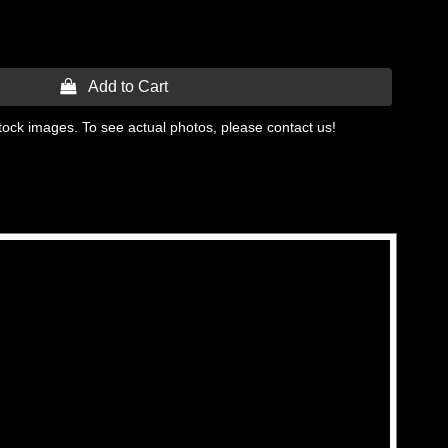
 Add to Cart
tock images. To see actual photos, please contact us!