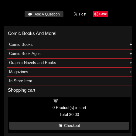
Save
 Ask A Question
Comic Books And More!
Comic Books
Comic Book Ages
Graphic Novels and Books
Magazines
In-Store Item
Shopping cart
Shopping cart
0
Product(s) in cart
Total
$0.00
Checkout