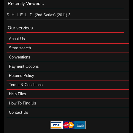
Recently Viewed...
S. H. I. E. L. D. (2nd Series) (2011) 3
Our services
About Us
Store search
Conventions
Payment Options
Returns Policy
Terms & Conditions
Help Files
How To Find Us
Contact Us