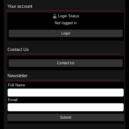
Your account
Login Status
Not logged in
Login
Contact Us
Contact Us
Newsletter
Full Name
Email
Submit