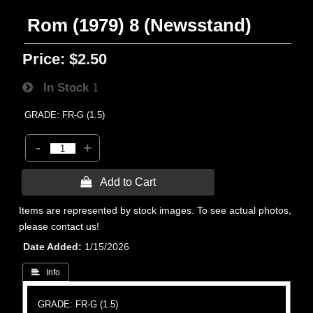
Rom (1979) 8 (Newsstand)
Price:
$2.50
In Stock
1
GRADE: FR-G (1.5)
-
+
 Add to Cart
Items are represented by stock images. To see actual photos,
please contact us!
Date Added
1/15/2026
 Info
GRADE: FR-G (1.5)