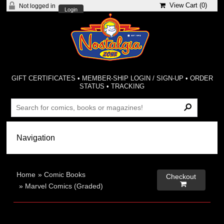
View Cart (
0
)
Not logged in
Login
GIFT CERTIFICATES
•
MEMBER-SHIP LOGIN / SIGN-UP
•
ORDER
STATUS
•
TRACKING
Home
»
Comic Books
Checkout

»
Marvel Comics (Graded)