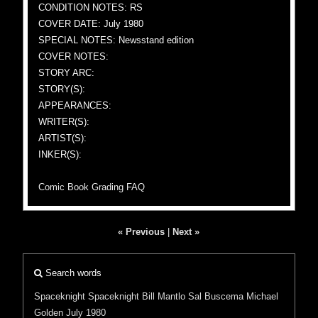
CONDITION NOTES: RS
COVER DATE: July 1980
SPECIAL NOTES: Newsstand edition
COVER NOTES:
STORY ARC:
STORY(S):
APPEARANCES:
WRITER(S):
ARTIST(S):
INKER(S):
Comic Book Grading FAQ
« Previous
|
Next »
Search words
Spaceknight
Spaceknight
Bill Mantlo
Sal Buscema
Michael
Golden
July 1980