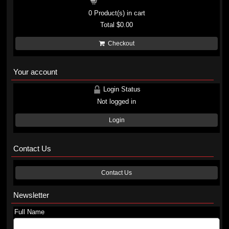
Shopping cart
0
Product(s) in cart
Total
$0.00
Checkout
Your account
Login Status
Not logged in
Login
Contact Us
Contact Us
Newsletter
Full Name