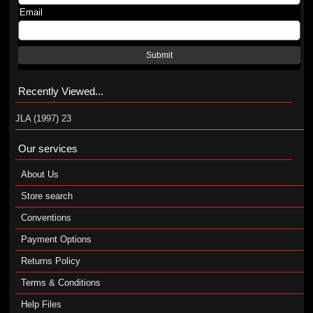
Email
Submit
Recently Viewed...
JLA (1997) 23
Our services
About Us
Store search
Conventions
Payment Options
Returns Policy
Terms & Conditions
Help Files