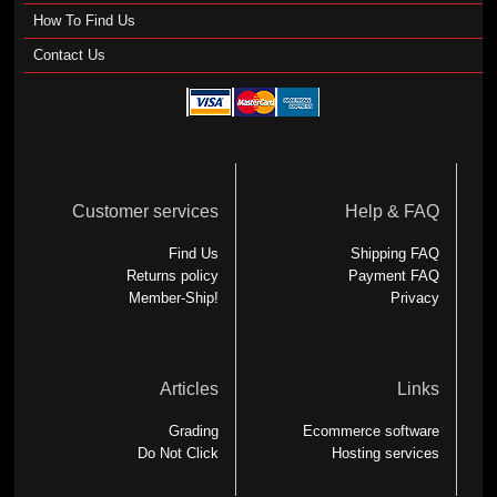
How To Find Us
Contact Us
Customer services
Help & FAQ
Find Us
Shipping FAQ
Returns policy
Payment FAQ
Member-Ship!
Privacy
Articles
Links
Grading
Ecommerce software
Do Not Click
Hosting services