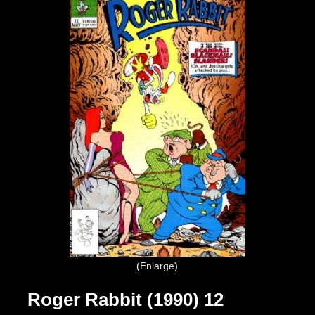
Enlarge
Roger Rabbit (1990) 12