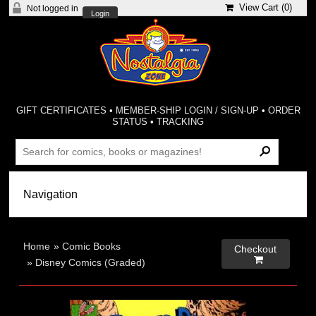
View Cart (
0
)
Not logged in
Login
GIFT CERTIFICATES
•
MEMBER-SHIP LOGIN / SIGN-UP
•
ORDER
STATUS
•
TRACKING
Home
»
Comic Books
Checkout

»
Disney Comics (Graded)