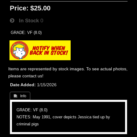
Price:
$25.00
In Stock
0
GRADE: VF (8.0)
Items are represented by stock images. To see actual photos,
please contact us!
Date Added
1/15/2026
 Info
GRADE: VF (8.0)
NOTES: May 1991, cover depicts Jessica tied up by
criminal pigs