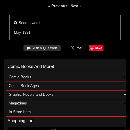
« Previous
|
Next »
Search words
May 1991
Save
 Ask A Question
Comic Books And More!
Comic Books
Comic Book Ages
Graphic Novels and Books
Magazines
In-Store Item
Shopping cart