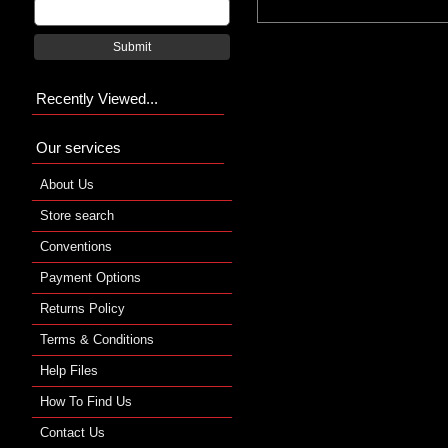
Submit
Recently Viewed...
Our services
About Us
Store search
Conventions
Payment Options
Returns Policy
Terms & Conditions
Help Files
How To Find Us
Contact Us