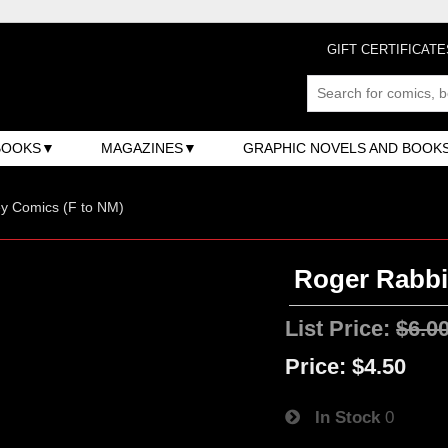
GIFT CERTIFICATE
BOOKS
MAGAZINES
GRAPHIC NOVELS AND BOOK
y Comics (F to NM)
Roger Rabbit
List Price:
$6.0
Price:
$4.50
In Stock
0