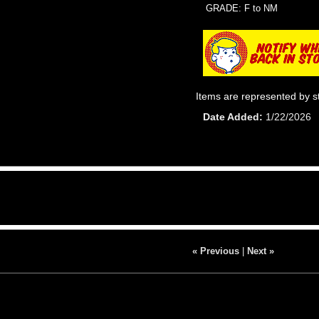
GRADE: F to NM
Items are represented by s
Date Added
1/22/2026
« Previous
|
Next »