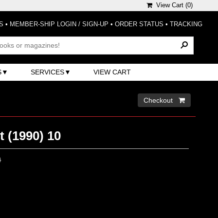
View Cart (
0
)
S
•
MEMBER-SHIP LOGIN / SIGN-UP
•
ORDER STATUS
•
TRACKING
S
SERVICES
VIEW CART
Checkout 
 (1990) 10
0