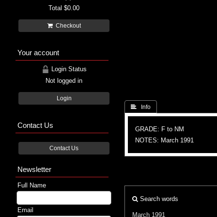
Total
$0.00
Checkout
Your account
Login Status
Not logged in
Login
 Info
Contact Us
GRADE: F to NM
NOTES: March 1991
Contact Us
Newsletter
Full Name
Search words
Email
March 1991