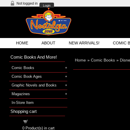
Not logged in
Login
HOME
ABOUT
NEW ARRIVALS!
COMIC 
Comic Books And More!
Home
»
Comic Books
»
Disne
Comic Books
Comic Book Ages
Graphic Novels and Books
Magazines
In-Store Item
Shopping cart
Shopping cart
0
Product(s) in cart