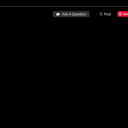
Sa
 Ask A Question