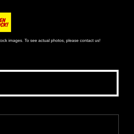
tock images. To see actual photos, please contact us!