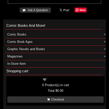
Save
 Ask A Question
Comic Books And More!
Comic Books
Comic Book Ages
Graphic Novels and Books
Magazines
In-Store Item
Shopping cart
Shopping cart
0
Product(s) in cart
Total
$0.00
Checkout