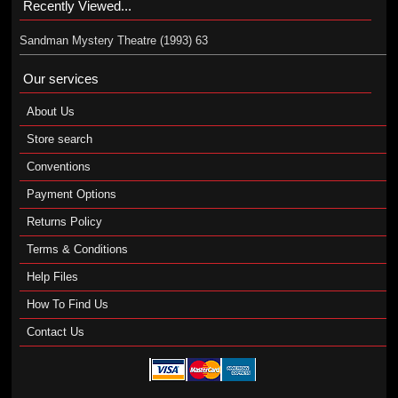
Recently Viewed...
Sandman Mystery Theatre (1993) 63
Our services
About Us
Store search
Conventions
Payment Options
Returns Policy
Terms & Conditions
Help Files
How To Find Us
Contact Us