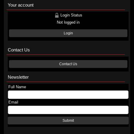
Your account
Login Status
Not logged in
Login
Contact Us
Contact Us
Newsletter
Full Name
Email
Submit