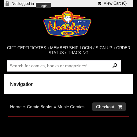
View Cart (
0
)
Not logged in
Login
GIFT CERTIFICATES
•
MEMBER-SHIP LOGIN / SIGN-UP
•
ORDER
STATUS
•
TRACKING
Home
»
Comic Books
»
Music Comics
Checkout 