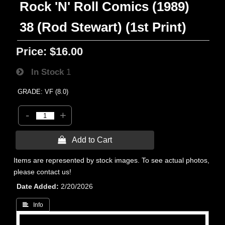
Rock 'N' Roll Comics (1989)
38 (Rod Stewart) (1st Print)
Price:
$16.00
In Stock
1
GRADE: VF (8.0)
-
+
 Add to Cart
Items are represented by stock images. To see actual photos,
please contact us!
Date Added
2/20/2026
 Info