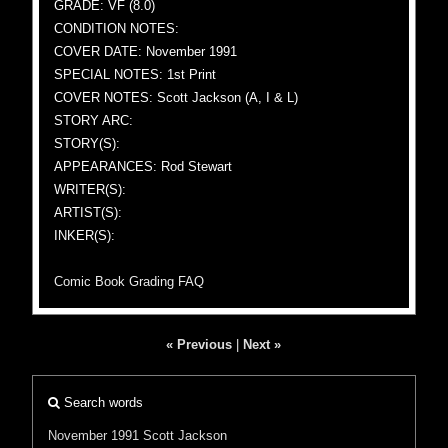
GRADE: VF (8.0)
CONDITION NOTES:
COVER DATE: November 1991
SPECIAL NOTES: 1st Print
COVER NOTES: Scott Jackson (A, I & L)
STORY ARC:
STORY(S):
APPEARANCES: Rod Stewart
WRITER(S):
ARTIST(S):
INKER(S):
Comic Book Grading FAQ
« Previous
|
Next »
Search words
November 1991
Scott Jackson