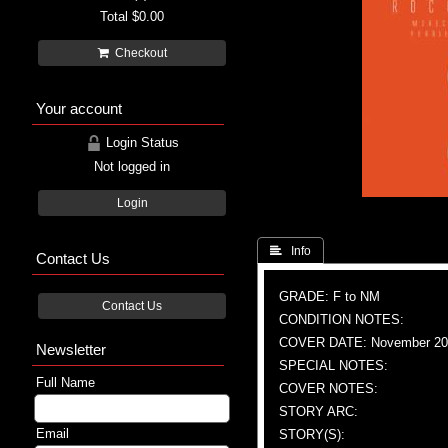
Total
$0.00
Checkout
Your account
Login Status
Not logged in
Login
 Info
Contact Us
GRADE: F to NM
Contact Us
CONDITION NOTES:
COVER DATE: November 20
Newsletter
SPECIAL NOTES:
Full Name
COVER NOTES:
STORY ARC:
Email
STORY(S):