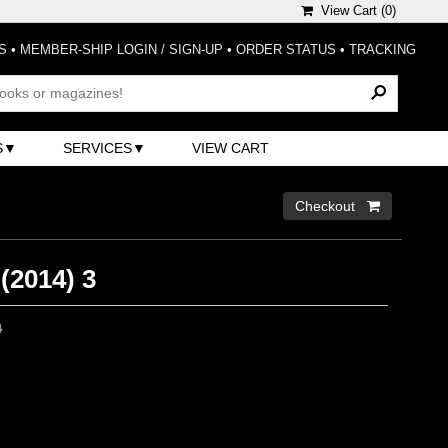
View Cart (
0
)
S
•
MEMBER-SHIP LOGIN / SIGN-UP
•
ORDER STATUS
•
TRACKING
S
SERVICES
VIEW CART
Checkout 
(2014) 3
0