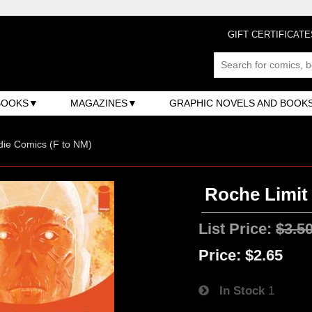
GIFT CERTIFICATE
BOOKS
MAGAZINES
GRAPHIC NOVELS AND BOOK
ndie Comics (F to NM)
Roche Limit 
List Price:
$3.5
Price:
$2.65
In Stock
1