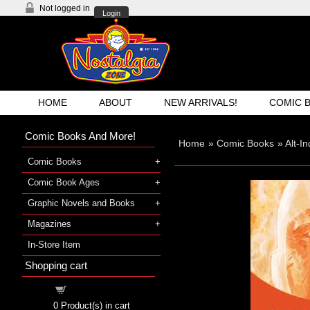
Not logged in
Login
HOME
ABOUT
NEW ARRIVALS!
COMIC 
Comic Books And More!
Home
»
Comic Books
»
Alt-I
Comic Books
Comic Book Ages
Graphic Novels and Books
Magazines
In-Store Item
Shopping cart
Shopping cart
0
Product(s) in cart