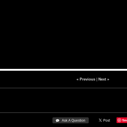
« Previous
|
Next »
Sa
 Ask A Question