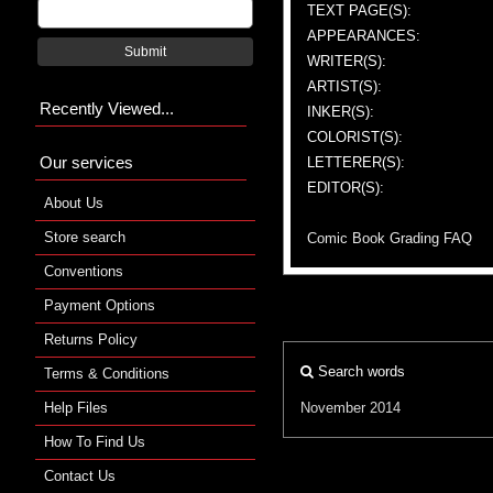
TEXT PAGE(S):
APPEARANCES:
Submit
WRITER(S):
ARTIST(S):
Recently Viewed...
INKER(S):
COLORIST(S):
Our services
LETTERER(S):
EDITOR(S):
About Us
Store search
Comic Book Grading FAQ
Conventions
Payment Options
Returns Policy
Search words
Terms & Conditions
Help Files
November 2014
How To Find Us
Contact Us