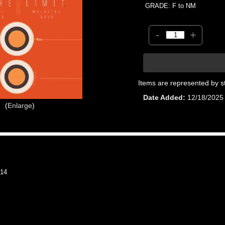
GRADE: F to NM
-
+
Items are represented by s
Date Added
12/18/2025
Enlarge
14