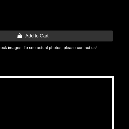
 Add to Cart
tock images. To see actual photos, please contact us!