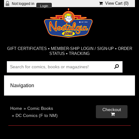
View Cart (
0
)
Not logged in
Login
GIFT CERTIFICATES
•
MEMBER-SHIP LOGIN / SIGN-UP
•
ORDER
STATUS
•
TRACKING
Home
»
Comic Books
Checkout

»
DC Comics (F to NM)