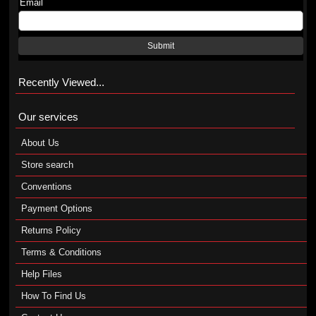
Email
Submit
Recently Viewed...
Our services
About Us
Store search
Conventions
Payment Options
Returns Policy
Terms & Conditions
Help Files
How To Find Us