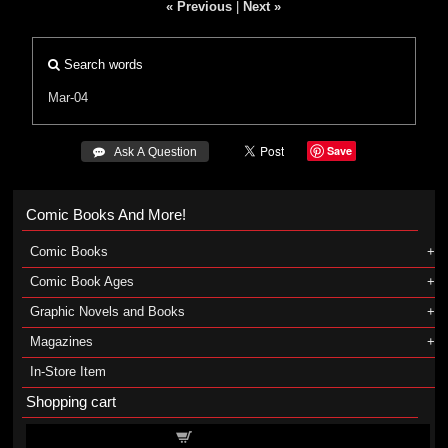
« Previous
|
Next »
Search words
Mar-04
Save
 Ask A Question
Comic Books And More!
Comic Books
Comic Book Ages
Graphic Novels and Books
Magazines
In-Store Item
Shopping cart
Shopping cart