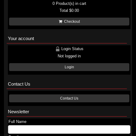
0
Product(s) in cart
Total
$0.00
Checkout
Your account
Login Status
Not logged in
Login
Contact Us
Contact Us
Newsletter
Full Name