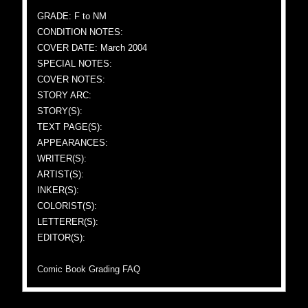
GRADE: F to NM
CONDITION NOTES:
COVER DATE: March 2004
SPECIAL NOTES:
COVER NOTES:
STORY ARC:
STORY(S):
TEXT PAGE(S):
APPEARANCES:
WRITER(S):
ARTIST(S):
INKER(S):
COLORIST(S):
LETTERER(S):
EDITOR(S):
Comic Book Grading FAQ