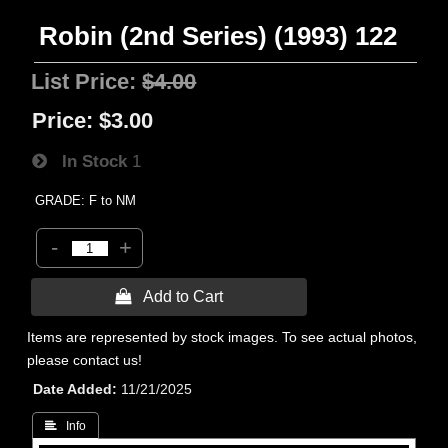
Robin (2nd Series) (1993) 122
List Price:
$4.00
Price:
$3.00
In Stock
1
GRADE: F to NM
-
+
 Add to Cart
Items are represented by stock images. To see actual photos,
please contact us!
Date Added
11/21/2025
 Info