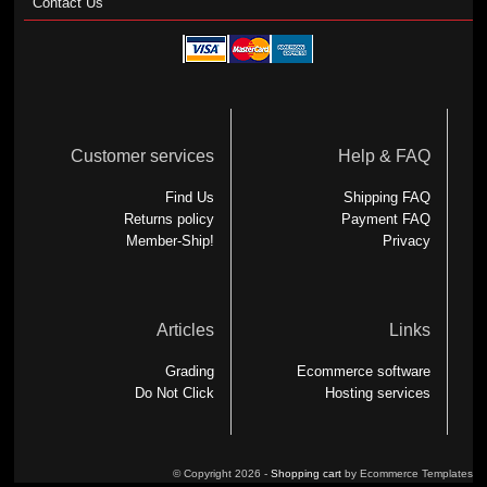
Contact Us
Customer services
Help & FAQ
Find Us
Shipping FAQ
Returns policy
Payment FAQ
Member-Ship!
Privacy
Articles
Links
Grading
Ecommerce software
Do Not Click
Hosting services
© Copyright 2026 -
Shopping cart
by Ecommerce Templates