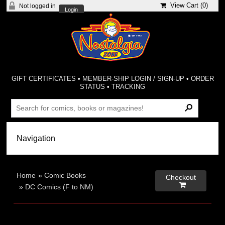
View Cart (
0
)
Not logged in
Login
GIFT CERTIFICATES
•
MEMBER-SHIP LOGIN / SIGN-UP
•
ORDER
STATUS
•
TRACKING
Home
»
Comic Books
Checkout

»
DC Comics (F to NM)