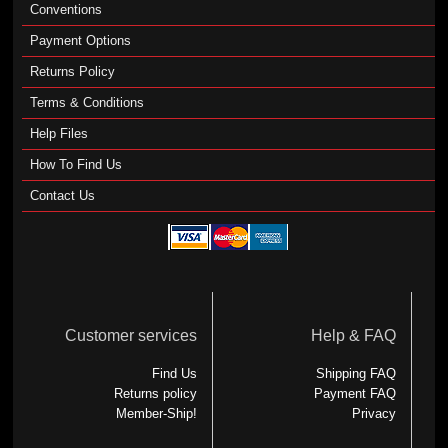
Conventions
Payment Options
Returns Policy
Terms & Conditions
Help Files
How To Find Us
Contact Us
Customer services
Help & FAQ
Find Us
Shipping FAQ
Returns policy
Payment FAQ
Member-Ship!
Privacy