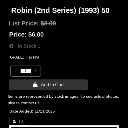
Robin (2nd Series) (1993) 50
List Price:
$8.00
Price:
$6.00
In Stock
1
GRADE: F to NM
-
+
 Add to Cart
Items are represented by stock images. To see actual photos,
please contact us!
Date Added
11/21/2025
 Info