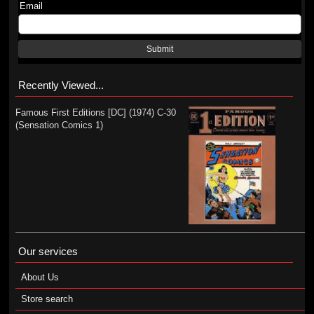
Email
Submit
Recently Viewed...
Famous First Editions [DC] (1974) C-30
(Sensation Comics 1)
Our services
About Us
Store search