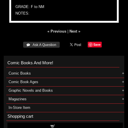
GRADE: F to NM
NOTES:
« Previous
|
Next »
Save
 Ask A Question
Comic Books And More!
Comic Books
Comic Book Ages
Graphic Novels and Books
Magazines
In-Store Item
Shopping cart
Shopping cart