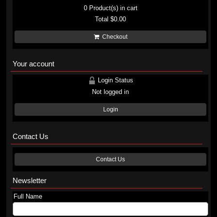
0
Product(s) in cart
Total
$0.00
Checkout
Your account
Login Status
Not logged in
Login
Contact Us
Contact Us
Newsletter
Full Name