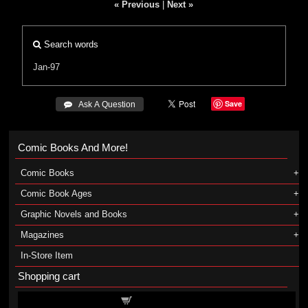
« Previous
|
Next »
Search words
Jan-97
Save
 Ask A Question
Comic Books And More!
Comic Books
Comic Book Ages
Graphic Novels and Books
Magazines
In-Store Item
Shopping cart
Shopping cart