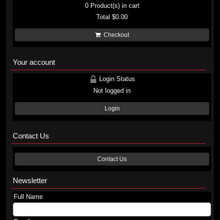
0
Product(s) in cart
Total
$0.00
Checkout
Your account
Login Status
Not logged in
Login
Contact Us
Contact Us
Newsletter
Full Name