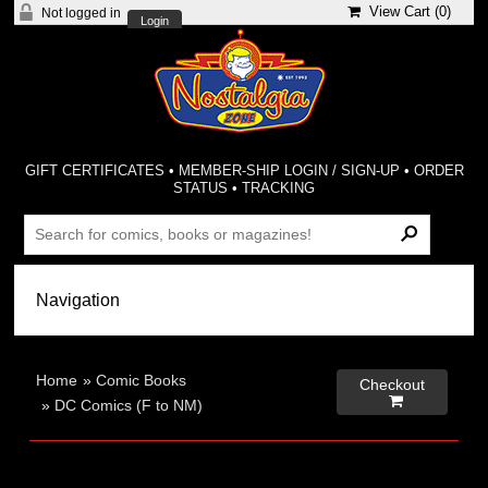
View Cart (
0
)
Not logged in
Login
GIFT CERTIFICATES
•
MEMBER-SHIP LOGIN / SIGN-UP
•
ORDER
STATUS
•
TRACKING
Home
»
Comic Books
Checkout

»
DC Comics (F to NM)