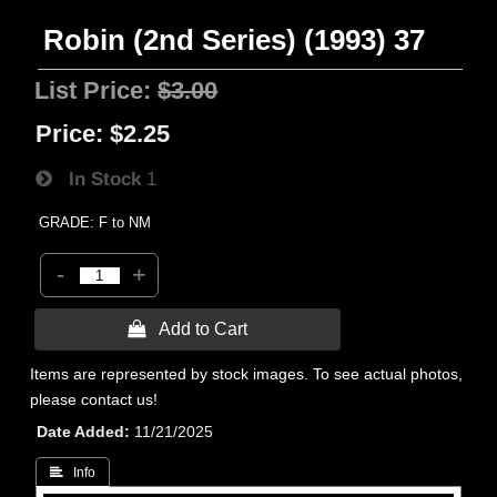
Robin (2nd Series) (1993) 37
List Price:
$3.00
Price:
$2.25
In Stock
1
GRADE: F to NM
-
+
 Add to Cart
Items are represented by stock images. To see actual photos,
please contact us!
Date Added
11/21/2025
 Info