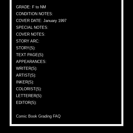
GRADE: F to NM
CONDITION NOTES:
COVER DATE: January 1997
SPECIAL NOTES:
COVER NOTES:
STORY ARC:
STORY(S):
TEXT PAGE(S):
APPEARANCES:
WRITER(S):
ARTIST(S):
INKER(S):
COLORIST(S):
LETTERER(S):
EDITOR(S):
Comic Book Grading FAQ