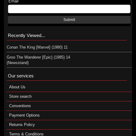
Email
Submit
Recently Viewed...
Conan The King [Marvel] (1980) 11
Groo The Wanderer [Epic] (1985) 14
(Newsstand)
Our services
About Us
Store search
Conventions
Payment Options
Returns Policy
Terms & Conditions