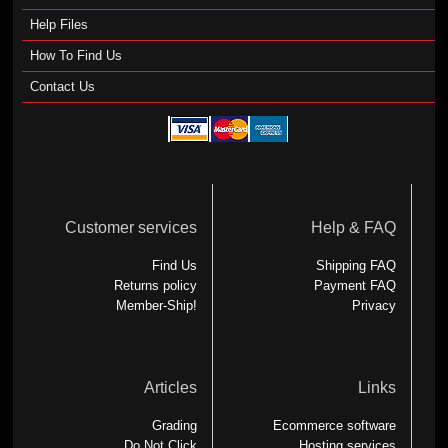
Help Files
How To Find Us
Contact Us
Customer services
Help & FAQ
Find Us
Shipping FAQ
Returns policy
Payment FAQ
Member-Ship!
Privacy
Articles
Links
Grading
Ecommerce software
Do Not Click
Hosting services