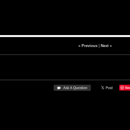
« Previous
|
Next »
Sa
 Ask A Question