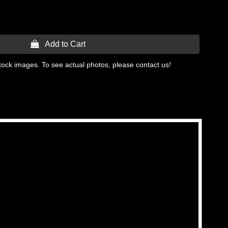
 Add to Cart
tock images. To see actual photos, please contact us!