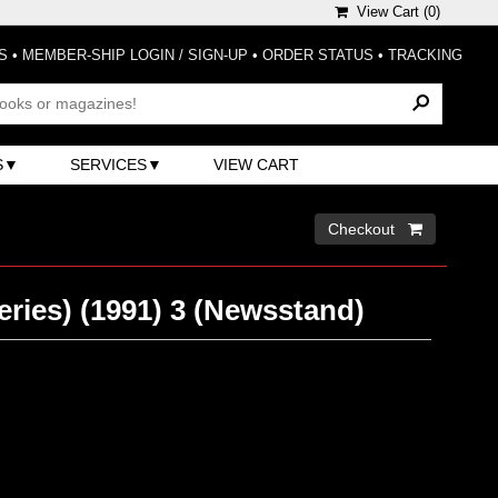
View Cart (
0
)
S
•
MEMBER-SHIP LOGIN / SIGN-UP
•
ORDER STATUS
•
TRACKING
S
SERVICES
VIEW CART
Checkout 
eries) (1991) 3 (Newsstand)