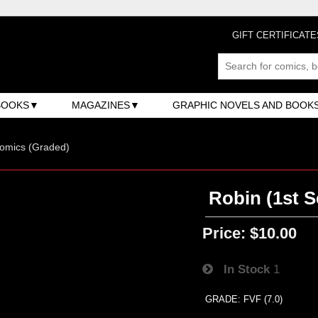
GIFT CERTIFICATE
BOOKS
MAGAZINES
GRAPHIC NOVELS AND BOOK
omics (Graded)
Robin (1st S
Price:
$10.00
In Stock
1
GRADE: FVF (7.0)