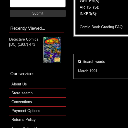
WRITER(S):
ARTIST(S):
Submit
INKER(S):
Comic Book Grading FAQ
Recently Viewed...
Detective Comics
[DC] (1937) 473
Search words
March 1991
Our services
About Us
Store search
Conventions
Payment Options
Returns Policy