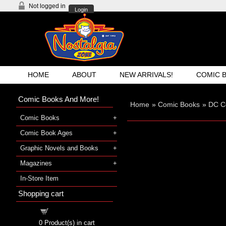
Not logged in
Login
HOME
ABOUT
NEW ARRIVALS!
COMIC 
Comic Books And More!
Home
»
Comic Books
»
DC C
Comic Books
Comic Book Ages
Graphic Novels and Books
Magazines
In-Store Item
Shopping cart
Shopping cart
0
Product(s) in cart