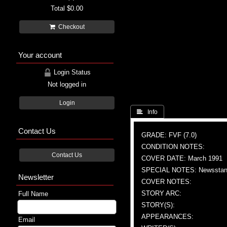
Total
$0.00
Checkout
Your account
Login Status
Not logged in
Login
 Info
Contact Us
GRADE: FVF (7.0)
CONDITION NOTES:
Contact Us
COVER DATE: March 1991
SPECIAL NOTES: Newsstand
Newsletter
COVER NOTES:
STORY ARC:
Full Name
STORY(S):
APPEARANCES:
Email