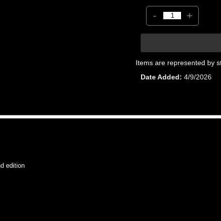
-
+
Items are represented by s
Date Added
4/9/2026
 edition