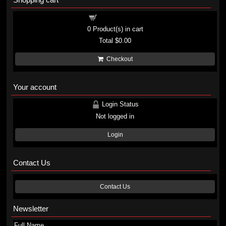
Shopping cart
0
Product(s) in cart
Total
$0.00
Checkout
Your account
Login Status
Not logged in
Login
Contact Us
Contact Us
Newsletter
Full Name