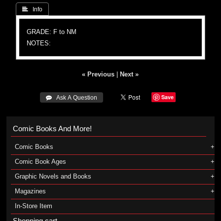
 Info
GRADE: F to NM
NOTES:
« Previous
|
Next »
Save
 Ask A Question
Comic Books And More!
Comic Books
Comic Book Ages
Graphic Novels and Books
Magazines
In-Store Item
Shopping cart