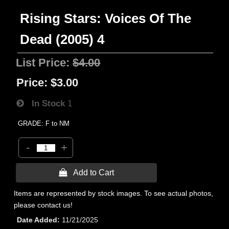
Rising Stars: Voices Of The
Dead (2005) 4
List Price:
$4.00
Price:
$3.00
In Stock
1
GRADE: F to NM
-
+
 Add to Cart
Items are represented by stock images. To see actual photos,
please contact us!
Date Added
11/21/2025