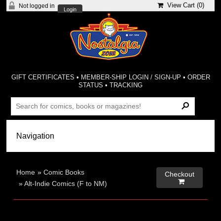
View Cart (
0
)
Not logged in
Login
GIFT CERTIFICATES
•
MEMBER-SHIP LOGIN / SIGN-UP
•
ORDER
STATUS
•
TRACKING
Home
»
Comic Books
Checkout

»
Alt-Indie Comics (F to NM)