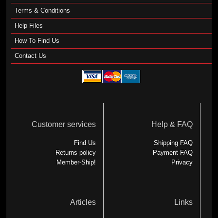
Terms & Conditions
Help Files
How To Find Us
Contact Us
Customer services
Help & FAQ
Find Us
Shipping FAQ
Returns policy
Payment FAQ
Member-Ship!
Privacy
Articles
Links