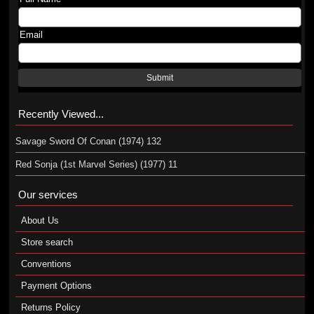
Email
Submit
Recently Viewed...
Savage Sword Of Conan (1974) 132
Red Sonja (1st Marvel Series) (1977) 11
Our services
About Us
Store search
Conventions
Payment Options
Returns Policy