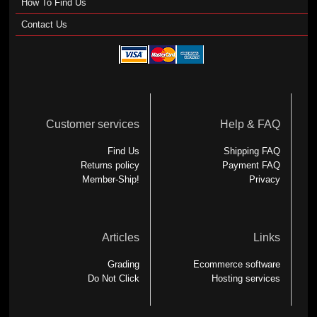
How To Find Us
Contact Us
Customer services
Help & FAQ
Find Us
Shipping FAQ
Returns policy
Payment FAQ
Member-Ship!
Privacy
Articles
Links
Grading
Ecommerce software
Do Not Click
Hosting services