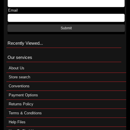
Email
Submit
Recently Viewed...
Our services
About Us
Store search
Conventions
Payment Options
Returns Policy
Terms & Conditions
Help Files