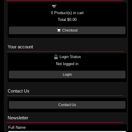
Shopping cart
0
Product(s) in cart
Total
$0.00
Checkout
Your account
Login Status
Not logged in
Login
Contact Us
Contact Us
Newsletter
Full Name