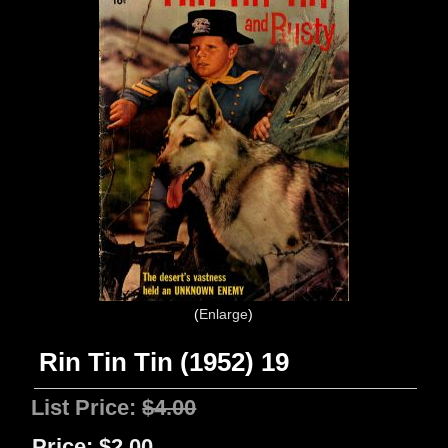
Enlarge
Rin Tin Tin (1952) 19
List Price:
$4.00
Price:
$2.00