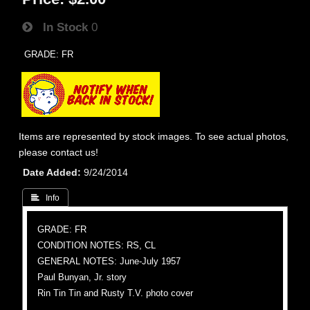
In Stock
0
GRADE: FR
Items are represented by stock images. To see actual photos,
please contact us!
Date Added
9/24/2014
 Info
GRADE: FR
CONDITION NOTES: RS, CL
GENERAL NOTES: June-July 1957
Paul Bunyan, Jr. story
Rin Tin Tin and Rusty T.V. photo cover