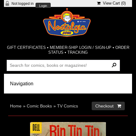
View Cart (
0
)
Not logged in
Login
GIFT CERTIFICATES
•
MEMBER-SHIP LOGIN / SIGN-UP
•
ORDER
STATUS
•
TRACKING
Home
»
Comic Books
»
TV Comics
Checkout 