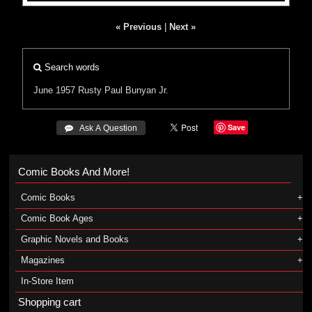
« Previous
|
Next »
Search words
June 1957
Rusty
Paul Bunyan
Jr.
Save
 Ask A Question
Comic Books And More!
Comic Books
Comic Book Ages
Graphic Novels and Books
Magazines
In-Store Item
Shopping cart