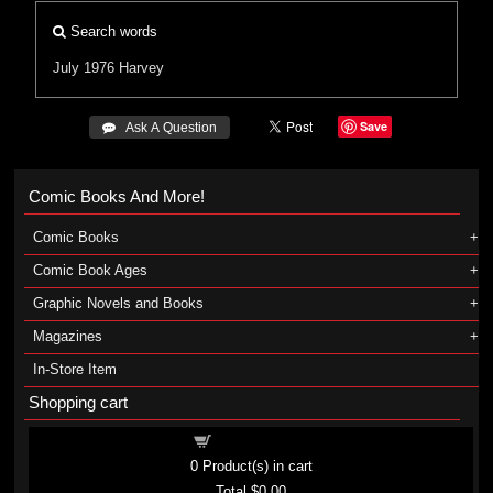
Search words
July 1976
Harvey
Save
 Ask A Question
Comic Books And More!
Comic Books
Comic Book Ages
Graphic Novels and Books
Magazines
In-Store Item
Shopping cart
Shopping cart
0
Product(s) in cart
Total
$0.00