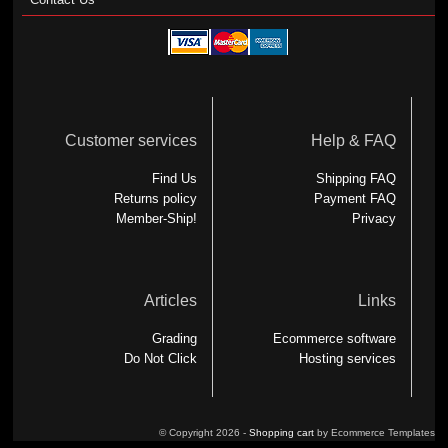
Customer services
Help & FAQ
Find Us
Shipping FAQ
Returns policy
Payment FAQ
Member-Ship!
Privacy
Articles
Links
Grading
Ecommerce software
Do Not Click
Hosting services
© Copyright 2026 -
Shopping cart
by Ecommerce Templates