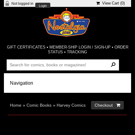
View Cart (
0
)
Not logged in
Login
GIFT CERTIFICATES
•
MEMBER-SHIP LOGIN / SIGN-UP
•
ORDER
STATUS
•
TRACKING
Home
»
Comic Books
»
Harvey Comics
Checkout 