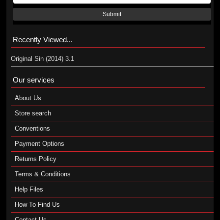
Submit
Recently Viewed...
Original Sin (2014) 3.1
Our services
About Us
Store search
Conventions
Payment Options
Returns Policy
Terms & Conditions
Help Files
How To Find Us
Contact Us