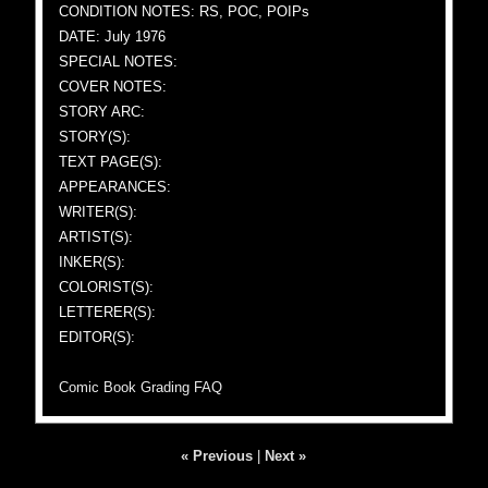
CONDITION NOTES: RS, POC, POIPs
DATE: July 1976
SPECIAL NOTES:
COVER NOTES:
STORY ARC:
STORY(S):
TEXT PAGE(S):
APPEARANCES:
WRITER(S):
ARTIST(S):
INKER(S):
COLORIST(S):
LETTERER(S):
EDITOR(S):
Comic Book Grading FAQ
« Previous
|
Next »