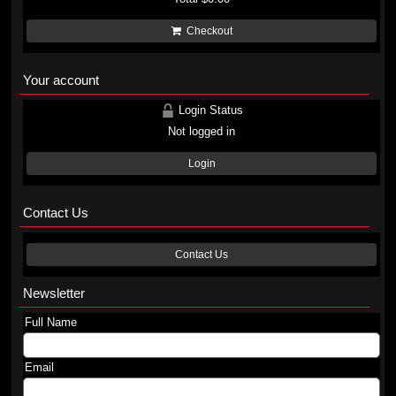
Checkout
Your account
Login Status
Not logged in
Login
Contact Us
Contact Us
Newsletter
Full Name
Email