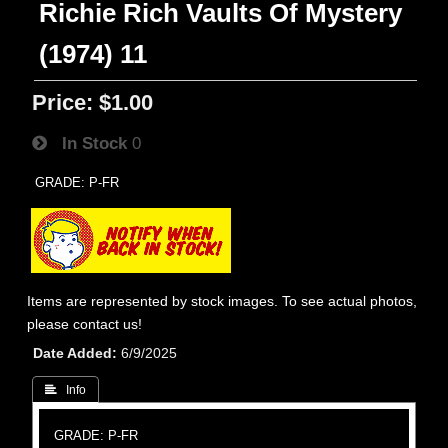
Richie Rich Vaults Of Mystery
(1974) 11
Price:
$1.00
In Stock
0
GRADE: P-FR
Items are represented by stock images. To see actual photos,
please contact us!
Date Added
6/9/2025
 Info
GRADE: P-FR