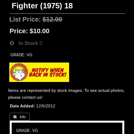
Fighter (1975) 18
List Price:
$12.00
Price:
$10.00
In Stock
0
GRADE: VG
Items are represented by stock images. To see actual photos,
please contact us!
Date Added
12/6/2012
 Info
GRADE: VG