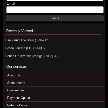
Email
Submit
Recently Viewed...
Pinky And The Brain (1996) 17
Green Lantern [DC] (1990) 60
House Of Mystery [Vertigo] (2008) 39
Our services
About Us
Store search
Conventions
Payment Options
Returns Policy