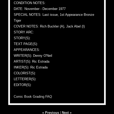
CONDITION NOTES:
DATE: November - December 1977
SPECIAL NOTES: Last issue, 1st Appearance Bronze
Tiger
COVER NOTES: Rich Buckler (A), Jack Abel (I)
STORY ARC:
STORY(S):
TEXT PAGE(S):
APPEARANCES:
WRITER(S): Denny O'Neil
ARTIST(S): Ric Estrada
INKER(S): Ric Estrada
COLORIST(S):
LETTERER(S):
EDITOR(S):
Comic Book Grading FAQ
« Previous
|
Next »