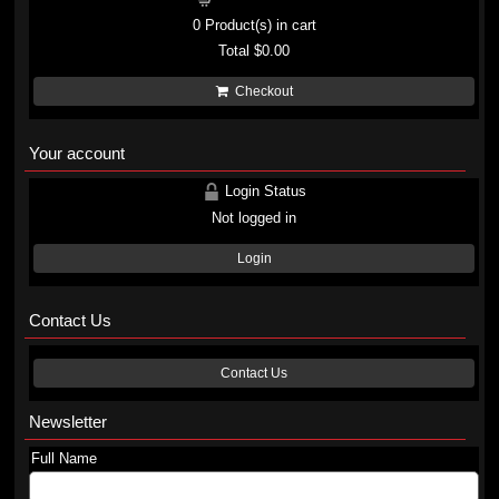
0
Product(s) in cart
Total
$0.00
Checkout
Your account
Login Status
Not logged in
Login
Contact Us
Contact Us
Newsletter
Full Name