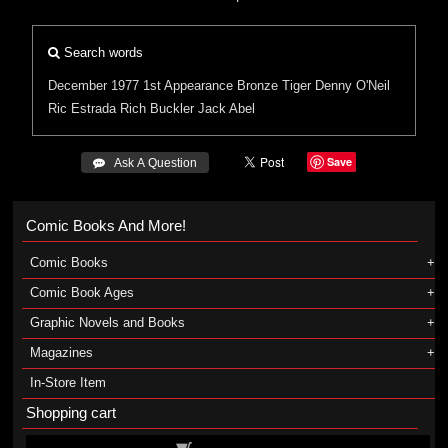
Search words
December 1977
1st Appearance
Bronze Tiger
Denny O'Neil
Ric Estrada
Rich Buckler
Jack Abel
Save
 Ask A Question
Comic Books And More!
Comic Books
Comic Book Ages
Graphic Novels and Books
Magazines
In-Store Item
Shopping cart
Shopping cart