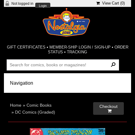
View Cart (
0
)
Not logged in
Login
GIFT CERTIFICATES
•
MEMBER-SHIP LOGIN / SIGN-UP
•
ORDER
STATUS
•
TRACKING
Home
»
Comic Books
Checkout

»
DC Comics (Graded)