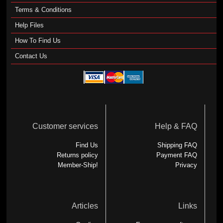
Terms & Conditions
Help Files
How To Find Us
Contact Us
Customer services
Help & FAQ
Find Us
Shipping FAQ
Returns policy
Payment FAQ
Member-Ship!
Privacy
Articles
Links