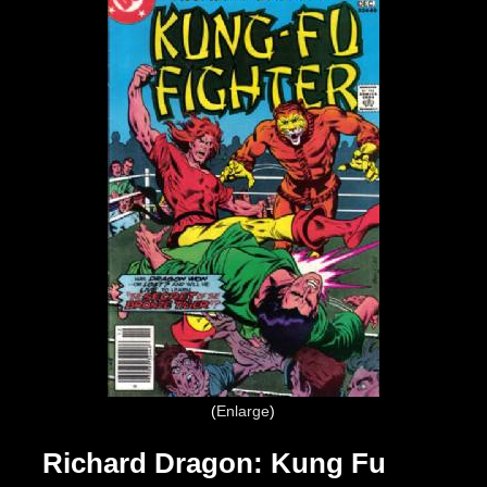
Enlarge
Richard Dragon: Kung Fu