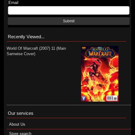
Email
Submit
Recently Viewed...
World Of Warcraft (2007) 11 (Main
Samwise Cover)
Our services
About Us
Store search