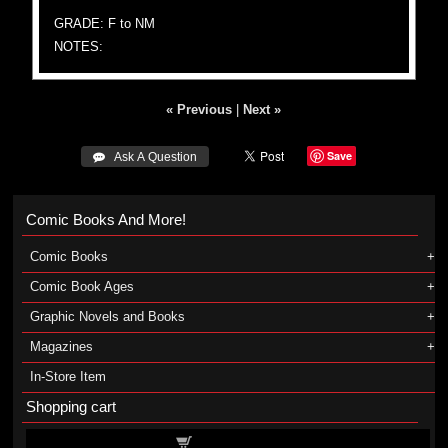
GRADE: F to NM
NOTES:
« Previous
|
Next »
Save
 Ask A Question
Comic Books And More!
Comic Books
Comic Book Ages
Graphic Novels and Books
Magazines
In-Store Item
Shopping cart
Shopping cart