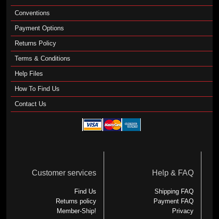
Conventions
Payment Options
Returns Policy
Terms & Conditions
Help Files
How To Find Us
Contact Us
Customer services
Help & FAQ
Find Us
Shipping FAQ
Returns policy
Payment FAQ
Member-Ship!
Privacy