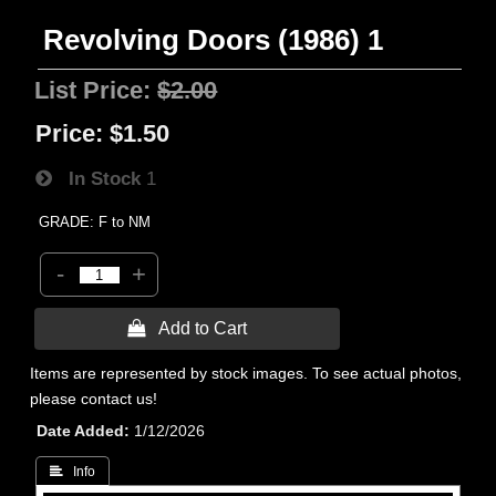
Revolving Doors (1986) 1
List Price:
$2.00
Price:
$1.50
In Stock
1
GRADE: F to NM
-
+
 Add to Cart
Items are represented by stock images. To see actual photos,
please contact us!
Date Added
1/12/2026
 Info