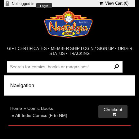
View Cart (
0
)
Not logged in
Login
GIFT CERTIFICATES
•
MEMBER-SHIP LOGIN / SIGN-UP
•
ORDER
STATUS
•
TRACKING
Home
»
Comic Books
Checkout

»
Alt-Indie Comics (F to NM)