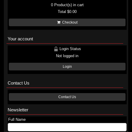
0
Product(s) in cart
Total
$0.00
Checkout
Your account
Login Status
Not logged in
Login
Contact Us
Contact Us
Newsletter
Full Name