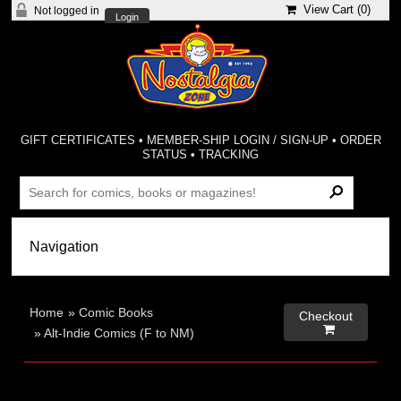
View Cart (
0
)
Not logged in
Login
GIFT CERTIFICATES
•
MEMBER-SHIP LOGIN / SIGN-UP
•
ORDER
STATUS
•
TRACKING
Home
»
Comic Books
Checkout

»
Alt-Indie Comics (F to NM)