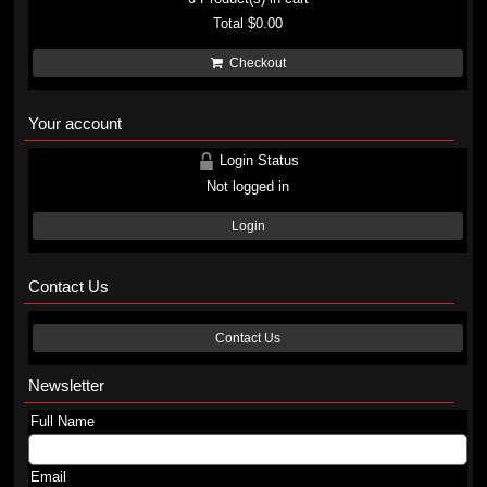
Total
$0.00
Checkout
Your account
Login Status
Not logged in
Login
Contact Us
Contact Us
Newsletter
Full Name
Email