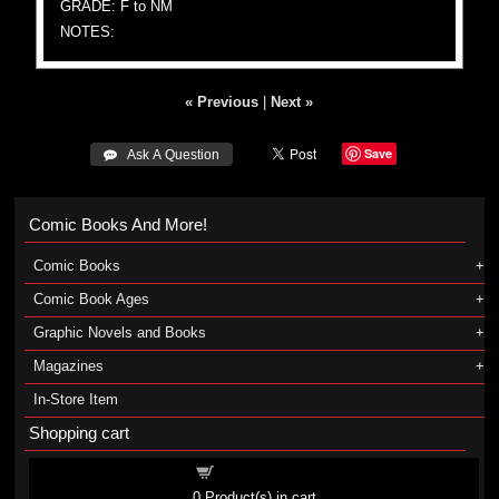
GRADE: F to NM
NOTES:
« Previous
|
Next »
Save
 Ask A Question
Comic Books And More!
Comic Books
Comic Book Ages
Graphic Novels and Books
Magazines
In-Store Item
Shopping cart
Shopping cart
0
Product(s) in cart