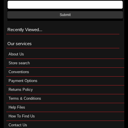
Submit
Recently Viewed...
Our services
About Us
Store search
Conventions
Payment Options
Returns Policy
Terms & Conditions
Help Files
How To Find Us
Contact Us