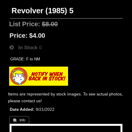
Revolver (1985) 5
List Price:
$8.00
Price:
$4.00
In Stock
0
GRADE: F to NM
Items are represented by stock images. To see actual photos,
please contact us!
Date Added
9/21/2022
 Info