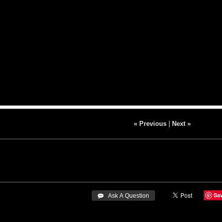
« Previous
|
Next »
Sa
 Ask A Question