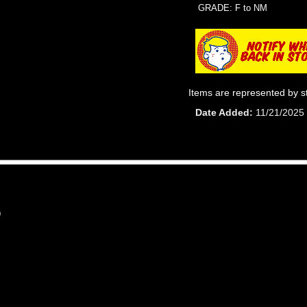
GRADE: F to NM
Items are represented by s
Date Added
11/21/2025
9