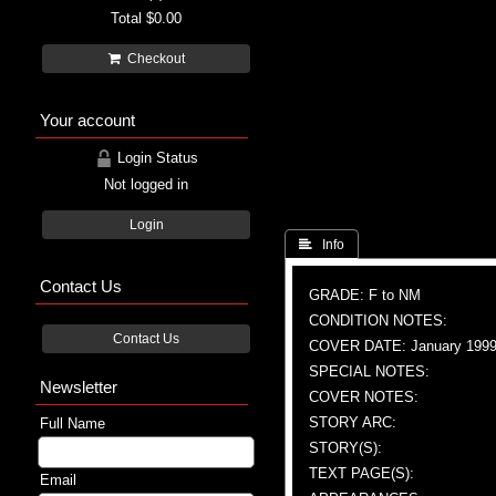
Total
$0.00
Checkout
Your account
Login Status
Not logged in
Login
 Info
Contact Us
GRADE: F to NM
CONDITION NOTES:
Contact Us
COVER DATE: January 199
SPECIAL NOTES:
Newsletter
COVER NOTES:
STORY ARC:
Full Name
STORY(S):
TEXT PAGE(S):
Email