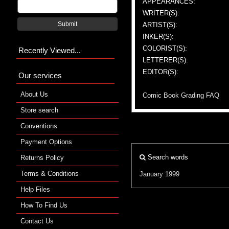
APPEARANCES:
WRITER(S):
Submit
ARTIST(S):
INKER(S):
COLORIST(S):
Recently Viewed...
LETTERER(S):
EDITOR(S):
Our services
About Us
Comic Book Grading FAQ
Store search
Conventions
Payment Options
Search words
Returns Policy
Terms & Conditions
January 1999
Help Files
How To Find Us
Contact Us