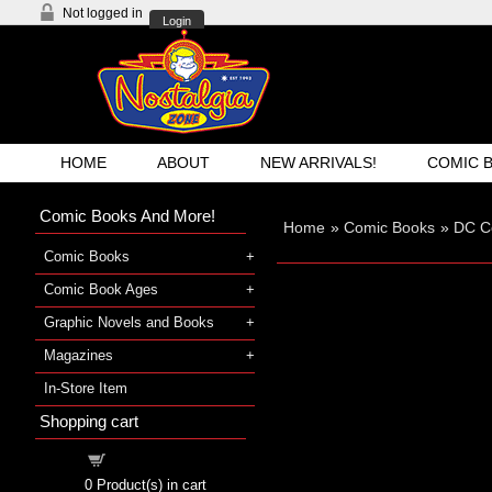
Not logged in
Login
HOME
ABOUT
NEW ARRIVALS!
COMIC 
Comic Books And More!
Home
»
Comic Books
»
DC C
Comic Books
Comic Book Ages
Graphic Novels and Books
Magazines
In-Store Item
Shopping cart
Shopping cart
0
Product(s) in cart