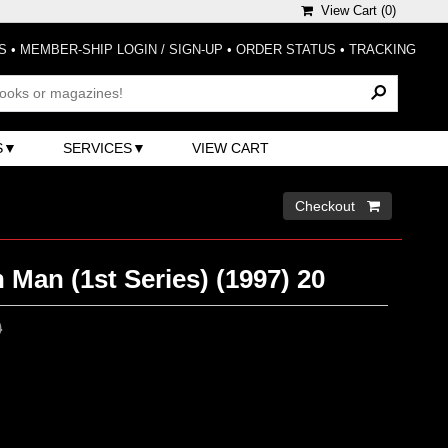
View Cart (
0
)
S
•
MEMBER-SHIP LOGIN / SIGN-UP
•
ORDER STATUS
•
TRACKING
S
SERVICES
VIEW CART
Checkout 
 Man (1st Series) (1997) 20
0