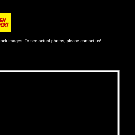
tock images. To see actual photos, please contact us!