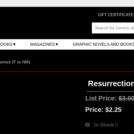
GIFT CERTIFICATE
BOOKS
MAGAZINES
GRAPHIC NOVELS AND BOOK
omics (F to NM)
Resurrection
List Price:
$3.0
Price:
$2.25
In Stock
0