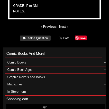
GRADE: F to NM
NOTES:
« Previous
|
Next »
Save
 Ask A Question
Comic Books And More!
Comic Books
Comic Book Ages
Graphic Novels and Books
Magazines
In-Store Item
Shopping cart
Shopping cart