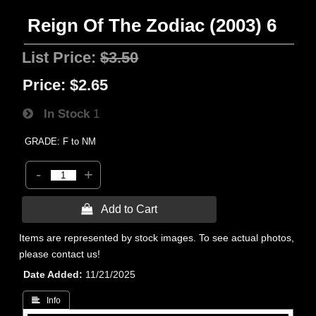
Reign Of The Zodiac (2003) 6
List Price:
$3.50
Price:
$2.65
In Stock
1
GRADE: F to NM
-
+
 Add to Cart
Items are represented by stock images. To see actual photos,
please contact us!
Date Added
11/21/2025
 Info