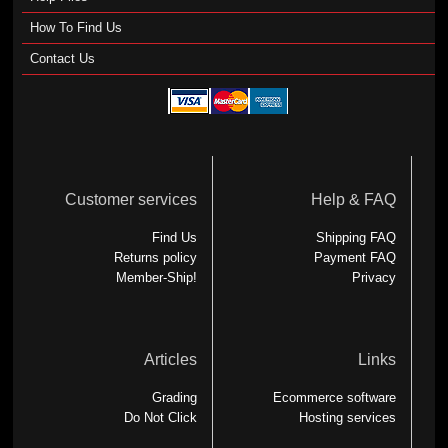
How To Find Us
Contact Us
Customer services
Help & FAQ
Find Us
Shipping FAQ
Returns policy
Payment FAQ
Member-Ship!
Privacy
Articles
Links
Grading
Ecommerce software
Do Not Click
Hosting services