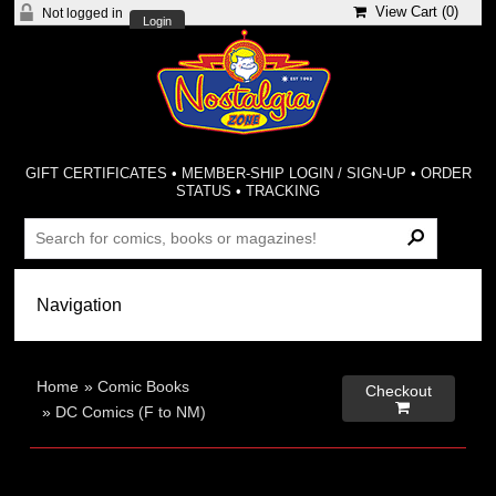
View Cart (
0
)
Not logged in
Login
GIFT CERTIFICATES
•
MEMBER-SHIP LOGIN / SIGN-UP
•
ORDER
STATUS
•
TRACKING
Home
»
Comic Books
Checkout

»
DC Comics (F to NM)