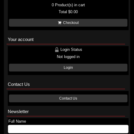
0
Product(s) in cart
Total
$0.00
Checkout
Your account
Login Status
Not logged in
Login
Contact Us
Contact Us
Newsletter
Full Name