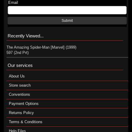
Email
Submit
Recently Viewed...
The Amazing Spider-Man [Marvel] (1999)
597 (2nd Prt)
Our services
About Us
Store search
Conventions
Payment Options
Returns Policy
Terms & Conditions
Help Files