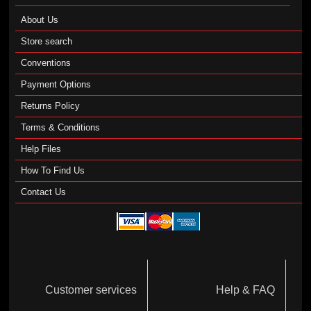
About Us
Store search
Conventions
Payment Options
Returns Policy
Terms & Conditions
Help Files
How To Find Us
Contact Us
Customer services
Help & FAQ