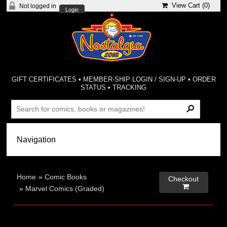
View Cart (
0
)
Not logged in
Login
GIFT CERTIFICATES
•
MEMBER-SHIP LOGIN / SIGN-UP
•
ORDER
STATUS
•
TRACKING
Home
»
Comic Books
Checkout

»
Marvel Comics (Graded)