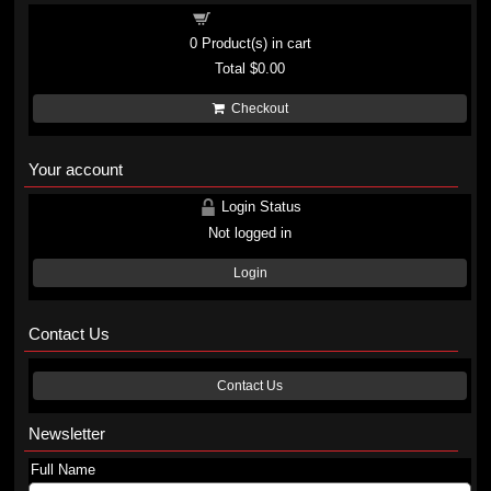
Shopping cart
0
Product(s) in cart
Total
$0.00
Checkout
Your account
Login Status
Not logged in
Login
Contact Us
Contact Us
Newsletter
Full Name