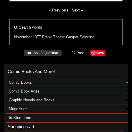
« Previous
|
Next »
Search words
November 1977
Frank Thorne
Gaspar Saladino
Save
 Ask A Question
Comic Books And More!
Comic Books
Comic Book Ages
Graphic Novels and Books
Magazines
In-Store Item
Shopping cart