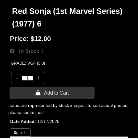
Red Sonja (1st Marvel Series)
(1977) 6
Price:
$12.00
In Stock
1
GRADE: VGF (5.0)
-
+
 Add to Cart
Items are represented by stock images. To see actual photos,
please contact us!
Date Added
12/17/2025
 Info