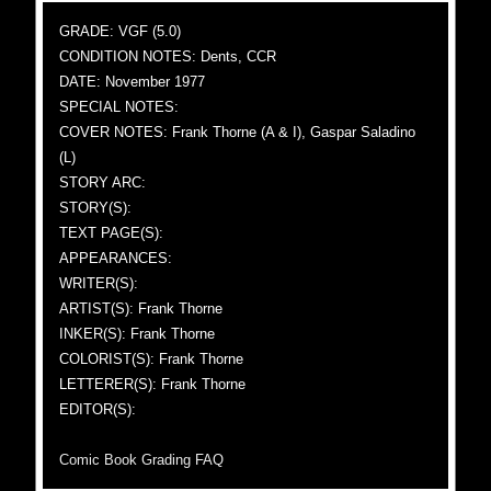
GRADE: VGF (5.0)
CONDITION NOTES: Dents, CCR
DATE: November 1977
SPECIAL NOTES:
COVER NOTES: Frank Thorne (A & I), Gaspar Saladino
(L)
STORY ARC:
STORY(S):
TEXT PAGE(S):
APPEARANCES:
WRITER(S):
ARTIST(S): Frank Thorne
INKER(S): Frank Thorne
COLORIST(S): Frank Thorne
LETTERER(S): Frank Thorne
EDITOR(S):
Comic Book Grading FAQ