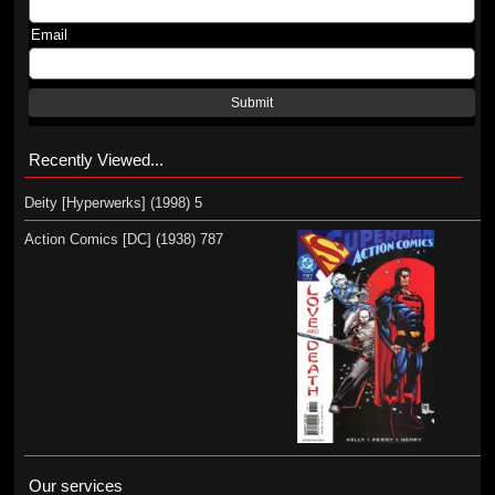
Email
Submit
Recently Viewed...
Deity [Hyperwerks] (1998) 5
Action Comics [DC] (1938) 787
Our services