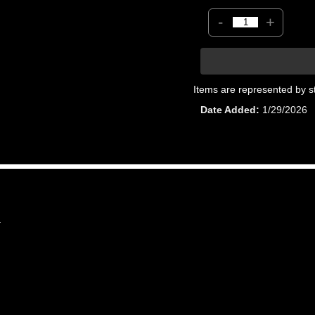
-
+
Items are represented by s
Date Added
1/29/2026
1