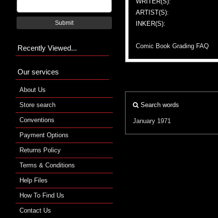
WRITER(S):
ARTIST(S):
Submit
INKER(S):
Comic Book Grading FAQ
Recently Viewed...
Our services
About Us
Store search
Search words
Conventions
January 1971
Payment Options
Returns Policy
Terms & Conditions
Help Files
How To Find Us
Contact Us