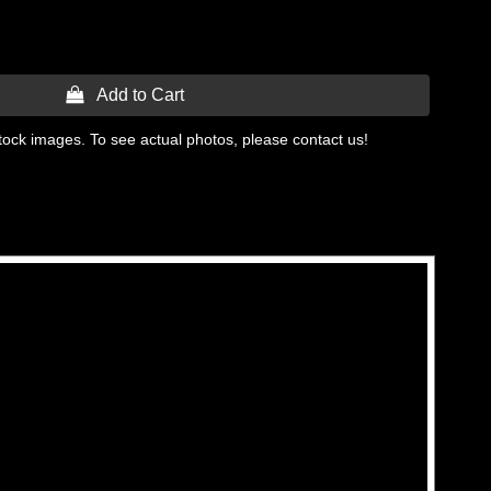
 Add to Cart
tock images. To see actual photos, please contact us!