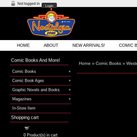
Not logged in
Login
HOME
ABOUT
NEW ARRIVALS!
COMIC 
Comic Books And More!
Home
»
Comic Books
»
West
Comic Books
Comic Book Ages
Graphic Novels and Books
Magazines
In-Store Item
Shopping cart
Shopping cart
0
Product(s) in cart