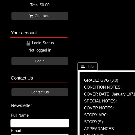
Total
$0.00
Checkout
Your account
Login Status
Not logged in
Login
 Info
Contact Us
GRADE: GVG (3.0)
CONDITION NOTES:
Contact Us
COVER DATE: January 197
SPECIAL NOTES:
Newsletter
COVER NOTES:
STORY ARC:
Full Name
STORY(S):
APPEARANCES:
Email