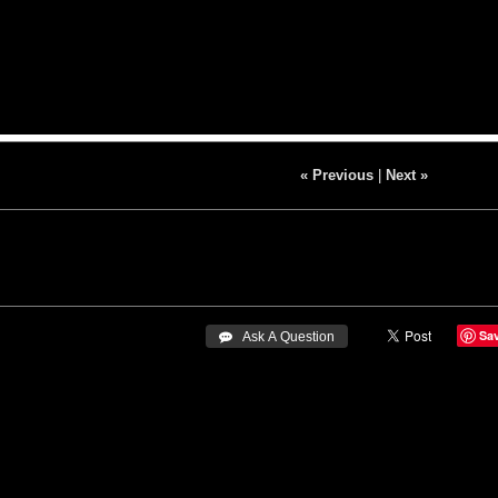
« Previous
|
Next »
Sa
 Ask A Question