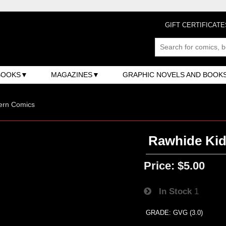
GIFT CERTIFICATE
BOOKS
MAGAZINES
GRAPHIC NOVELS AND BOOK
ern Comics
Rawhide Kid 
Price:
$5.00
In Stock
1
GRADE: GVG (3.0)