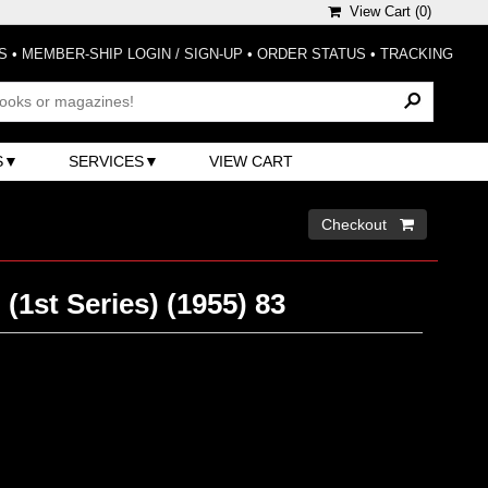
View Cart (
0
)
S
•
MEMBER-SHIP LOGIN / SIGN-UP
•
ORDER STATUS
•
TRACKING
S
SERVICES
VIEW CART
Checkout 
(1st Series) (1955) 83