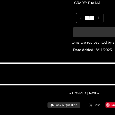
GRADE: F to NM
-
+
Items are represented by s
Date Added
8/11/2025
« Previous
|
Next »
Sa
 Ask A Question