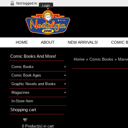
Not logged in
Login
HOME
ABOUT
NEW ARRIVALS!
COMIC 
Comic Books And More!
Home
»
Comic Books
»
Marve
Comic Books
Comic Book Ages
Graphic Novels and Books
Magazines
In-Store Item
Shopping cart
Shopping cart
0
Product(s) in cart