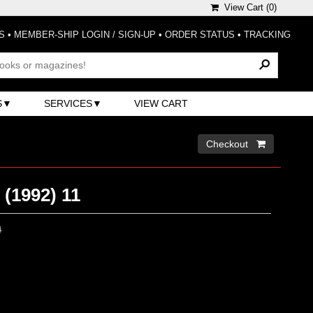
View Cart (
0
)
S
•
MEMBER-SHIP LOGIN / SIGN-UP
•
ORDER STATUS
•
TRACKING
S
SERVICES
VIEW CART
Checkout 
(1992) 11
0