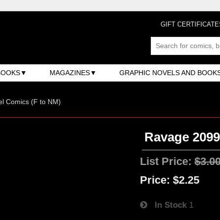
GIFT CERTIFICATE
BOOKS
MAGAZINES
GRAPHIC NOVELS AND BOOK
l Comics (F to NM)
Ravage 2099 
List Price:
$3.0
Price:
$2.25
In Stock
1