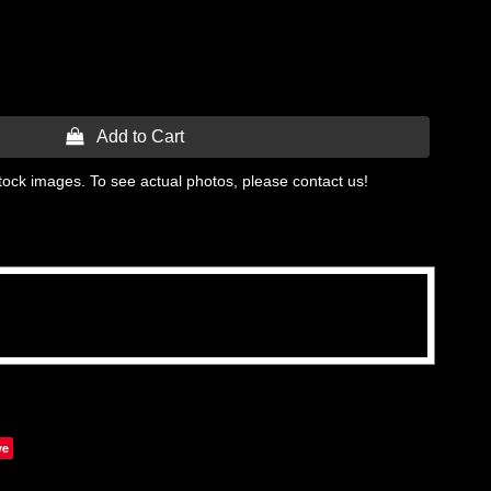
 Add to Cart
tock images. To see actual photos, please contact us!
ve