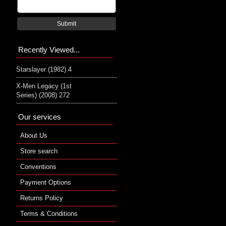
Submit
Recently Viewed...
Starslayer (1982) 4
X-Men Legacy (1st
Series) (2008) 272
Our services
About Us
Store search
Conventions
Payment Options
Returns Policy
Terms & Conditions