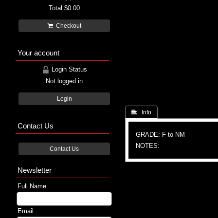
Total
$0.00
Checkout
Your account
Login Status
Not logged in
Login
 Info
Contact Us
GRADE: F to NM
NOTES:
Contact Us
Newsletter
Full Name
Email