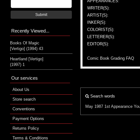
APPEARANCES:
WRITER(S):
Submit
ARTIST(S):
INKER(S):
COLORIST(S):
Recently Viewed...
LETTERER(S):
Books Of Magic
EDITOR(S):
[Vertigo] (1994) 43
Comic Book Grading FAQ
Heartland [Vertigo]
(1997) 1
Our services
About Us
Search words
Store search
May 1987
1st Appearance
Yo
Conventions
Payment Options
Returns Policy
Terms & Conditions