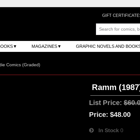
GIFT CERTIFICATE
BOOKS
MAGAZINES
GRAPHIC NOVELS AND BOOK
ndie Comics (Graded)
Ramm (1987)
List Price:
$60.
Price:
$48.00
In Stock
0