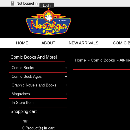
Not logged in
Login
HOME
ABOUT
NEW ARRIVALS!
COMIC 
Comic Books And More!
Home
»
Comic Books
»
Alt-I
Comic Books
Comic Book Ages
Graphic Novels and Books
Magazines
In-Store Item
Shopping cart
Shopping cart
0
Product(s) in cart