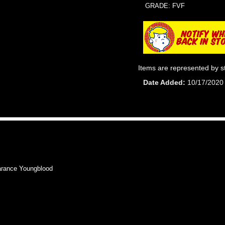
GRADE: FVF
Items are represented by s
Date Added
10/17/2020
rance Youngblood