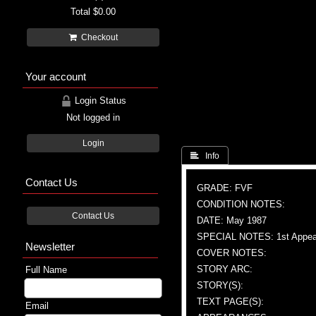
Total
$0.00
Checkout
Your account
Login Status
Not logged in
Login
 Info
Contact Us
GRADE: FVF
CONDITION NOTES:
Contact Us
DATE: May 1987
SPECIAL NOTES: 1st Appea
Newsletter
COVER NOTES:
STORY ARC:
Full Name
STORY(S):
TEXT PAGE(S):
Email