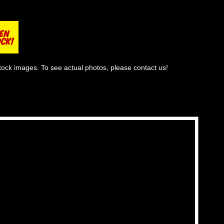
tock images. To see actual photos, please contact us!