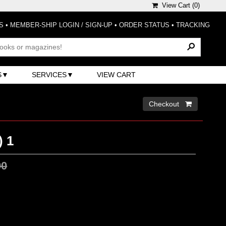
View Cart (
0
)
S
•
MEMBER-SHIP LOGIN / SIGN-UP
•
ORDER STATUS
•
TRACKING
S
SERVICES
VIEW CART
Checkout 
 1
00