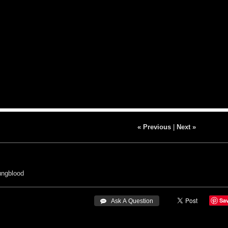
« Previous
|
Next »
ungblood
Sa
 Ask A Question