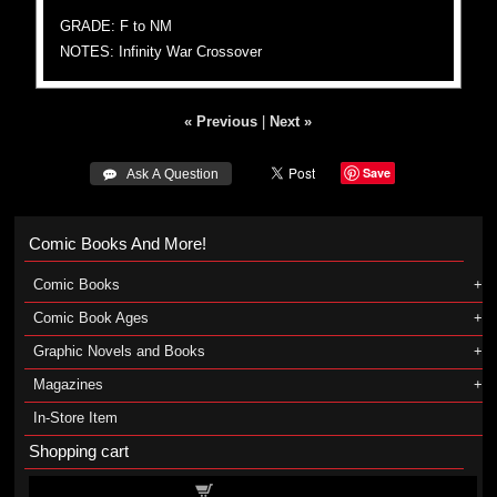
GRADE: F to NM
NOTES: Infinity War Crossover
« Previous
|
Next »
Save
 Ask A Question
Comic Books And More!
Comic Books
Comic Book Ages
Graphic Novels and Books
Magazines
In-Store Item
Shopping cart
Shopping cart