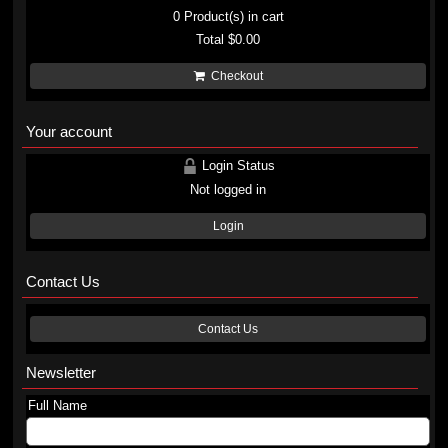
0
Product(s) in cart
Total
$0.00
Checkout
Your account
Login Status
Not logged in
Login
Contact Us
Contact Us
Newsletter
Full Name