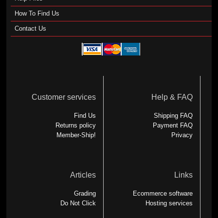
How To Find Us
Contact Us
Customer services
Help & FAQ
Find Us
Shipping FAQ
Returns policy
Payment FAQ
Member-Ship!
Privacy
Articles
Links
Grading
Ecommerce software
Do Not Click
Hosting services