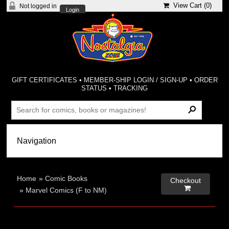
View Cart (
0
)
Not logged in
Login
GIFT CERTIFICATES
•
MEMBER-SHIP LOGIN / SIGN-UP
•
ORDER
STATUS
•
TRACKING
Home
»
Comic Books
Checkout

»
Marvel Comics (F to NM)