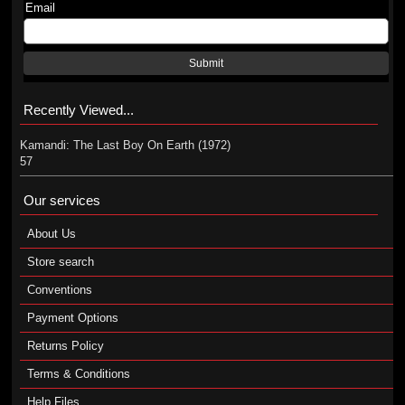
Email
Submit
Recently Viewed...
Kamandi: The Last Boy On Earth (1972)
57
Our services
About Us
Store search
Conventions
Payment Options
Returns Policy
Terms & Conditions
Help Files