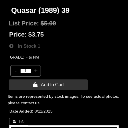
Quasar (1989) 39
List Price:
$5.00
Price:
$3.75
In Stock
1
GRADE: F to NM
-
+
 Add to Cart
Items are represented by stock images. To see actual photos,
please contact us!
Date Added
8/11/2025
 Info